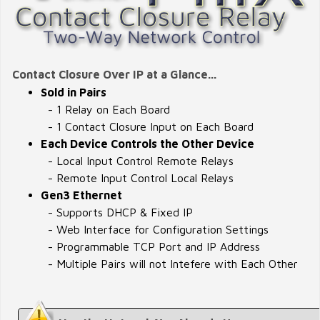
Contact Closure Over IP at a Glance...
Sold in Pairs
- 1 Relay on Each Board
- 1 Contact Closure Input on Each Board
Each Device Controls the Other Device
- Local Input Control Remote Relays
- Remote Input Control Local Relays
Gen3 Ethernet
- Supports DHCP & Fixed IP
- Web Interface for Configuration Settings
- Programmable TCP Port and IP Address
- Multiple Pairs will not Intefere with Each Other