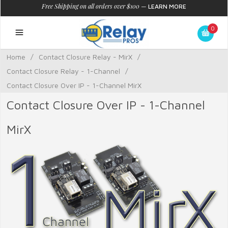
Free Shipping on all orders over $100
—
LEARN MORE
0
Home
/
Contact Closure Relay - MirX
/
Contact Closure Relay - 1-Channel
/
Contact Closure Over IP - 1-Channel MirX
Contact Closure Over IP - 1-Channel
MirX