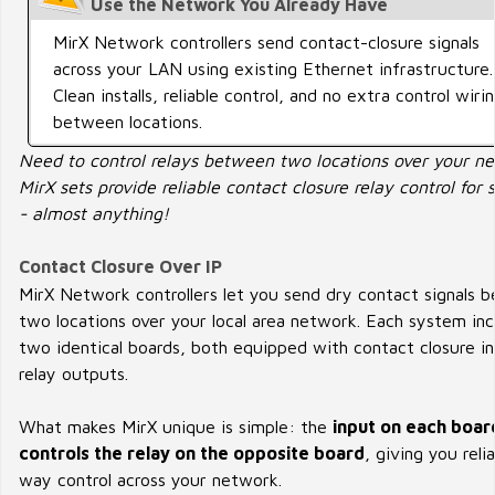
Use the Network You Already Have
MirX Network controllers send contact-closure signals
across your LAN using existing Ethernet infrastructure.
Clean installs, reliable control, and no extra control wiri
between locations.
Need to control relays between two locations over your n
MirX sets provide reliable contact closure relay control for 
- almost anything!
Contact Closure Over IP
MirX Network controllers let you send dry contact signals 
two locations over your local area network. Each system inc
two identical boards, both equipped with contact closure i
relay outputs.
What makes MirX unique is simple: the
input on each boar
controls the relay on the opposite board
, giving you reli
way control across your network.