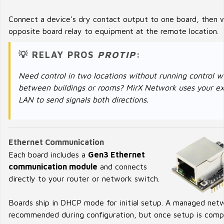
Connect a device's dry contact output to one board, then w
opposite board relay to equipment at the remote location.
💡 RELAY PROS
PROTIP
:
Need control in two locations without running control w
between buildings or rooms? MirX Network uses your ex
LAN to send signals both directions.
Ethernet Communication
Each board includes a
Gen3 Ethernet
communication module
and connects
directly to your router or network switch.
Boards ship in DHCP mode for initial setup. A managed netw
recommended during configuration, but once setup is comp