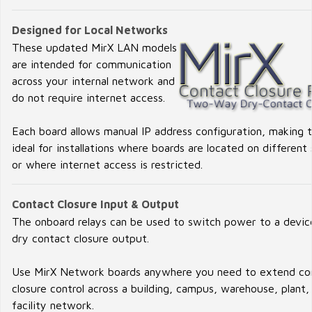
Designed for Local Networks
These updated MirX LAN models
are intended for communication
across your internal network and
do not require internet access.
Each board allows manual IP address configuration, making
ideal for installations where boards are located on different
or where internet access is restricted.
Contact Closure Input & Output
The onboard relays can be used to switch power to a device
dry contact closure output.
Use MirX Network boards anywhere you need to extend co
closure control across a building, campus, warehouse, plant,
facility network.