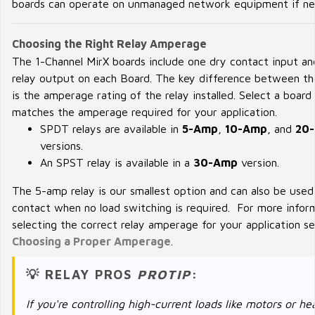
boards can operate on unmanaged network equipment if ne
Choosing the Right Relay Amperage
The 1-Channel MirX boards include one dry contact input an
relay output on each Board. The key difference between th
is the amperage rating of the relay installed. Select a board
matches the amperage required for your application.
SPDT relays are available in
5-Amp
,
10-Amp
, and
20
versions.
An SPST relay is available in a
30-Amp
version.
The 5-amp relay is our smallest option and can also be used
contact when no load switching is required. For more infor
selecting the correct relay amperage for your application s
Choosing a Proper Amperage
.
💡 RELAY PROS
PROTIP
:
If you're controlling high-current loads like motors or he