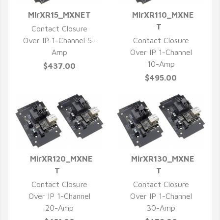
MirXR15_MXNET
MirXR110_MXNE
QUICK VIEW
QUICK VIEW
T
Contact Closure
Over IP 1-Channel 5-
Contact Closure
Amp
Over IP 1-Channel
10-Amp
$437.00
$495.00
MirXR120_MXNE
MirXR130_MXNE
QUICK VIEW
QUICK VIEW
T
T
Contact Closure
Contact Closure
Over IP 1-Channel
Over IP 1-Channel
20-Amp
30-Amp