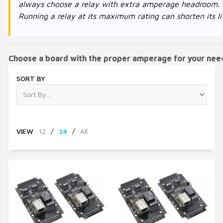
always choose a relay with extra amperage headroom.
Running a relay at its maximum rating can shorten its li
Choose a board with the proper amperage for your nee
SORT BY
VIEW
12
/
24
/
All