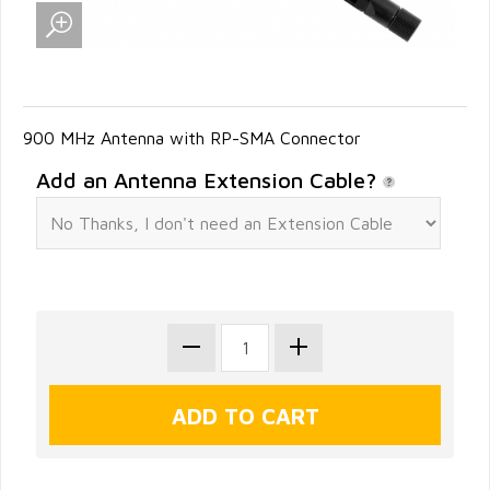
900 MHz Antenna with RP-SMA Connector
Add an Antenna Extension Cable?