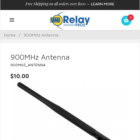
Free Shipping on all orders over $100
—
LEARN MORE
0
Home
/
900MHz Antenna
900MHz Antenna
900MHZ_ANTENNA
$10.00