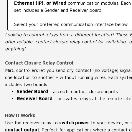
Ethernet (IP), or Wired
communication modules. Each
set includes a Sender and Receiver board.
Select your preferred communication interface below.
Looking to control relays from a different location? These 
offer reliable, contact closure relay control for switching...
anything!
Contact Closure Relay Control
MirC controllers let you send dry contact (no voltage) signa
one location to another - without running wires. Each syst
includes two boards:
Sender Board
- accepts contact closure inputs
Receiver Board
- activates relays at the remote site
How It Works
Use the receiver relay to
switch power
to your device, or 
contact output
. Perfect for applications where a contact c