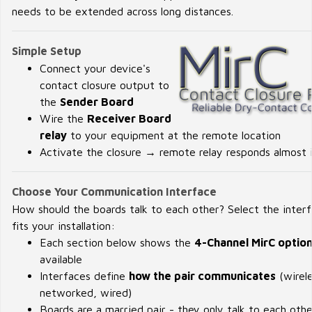
needs to be extended across long distances.
Simple Setup
Connect your device's
contact closure output to
the
Sender Board
Wire the
Receiver Board
relay
to your equipment at the remote location
Activate the closure → remote relay responds almost i
Choose Your Communication Interface
How should the boards talk to each other? Select the inter
fits your installation:
Each section below shows the
4-Channel MirC optio
available
Interfaces define
how the pair communicates
(wirele
networked, wired)
Boards are a married pair - they only talk to each othe