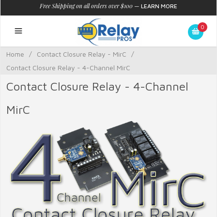
Free Shipping on all orders over $100
—
LEARN MORE
0
Home
/
Contact Closure Relay - MirC
/
Contact Closure Relay - 4-Channel MirC
Contact Closure Relay - 4-Channel
MirC