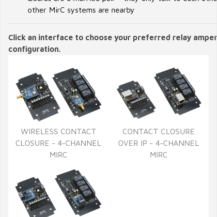
other MirC systems are nearby
Click an interface to choose your preferred relay ampe
configuration.
WIRELESS CONTACT
CONTACT CLOSURE
CLOSURE - 4-CHANNEL
OVER IP - 4-CHANNEL
MIRC
MIRC