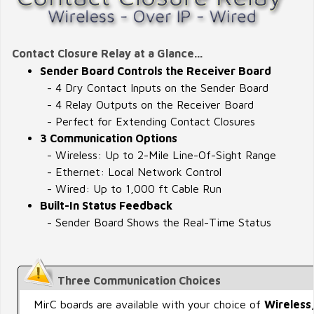
Contact Closure Relay at a Glance...
Sender Board Controls the Receiver Board
- 4 Dry Contact Inputs on the Sender Board
- 4 Relay Outputs on the Receiver Board
- Perfect for Extending Contact Closures
3 Communication Options
- Wireless: Up to 2-Mile Line-Of-Sight Range
- Ethernet: Local Network Control
- Wired: Up to 1,000 ft Cable Run
Built-In Status Feedback
- Sender Board Shows the Real-Time Status
Three Communication Choices
MirC boards are available with your choice of
Wireless