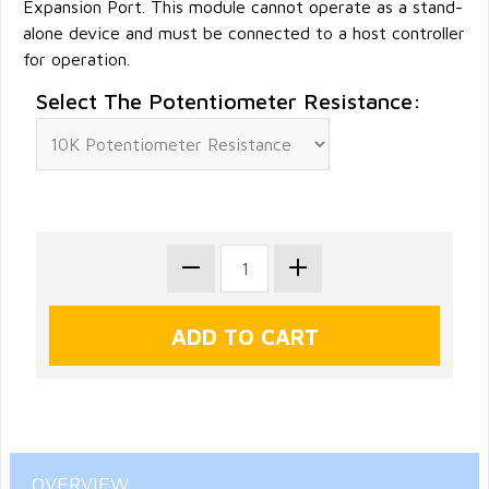
Expansion Port. This module cannot operate as a stand-
alone device and must be connected to a host controller
for operation.
Select The Potentiometer Resistance:
OVERVIEW