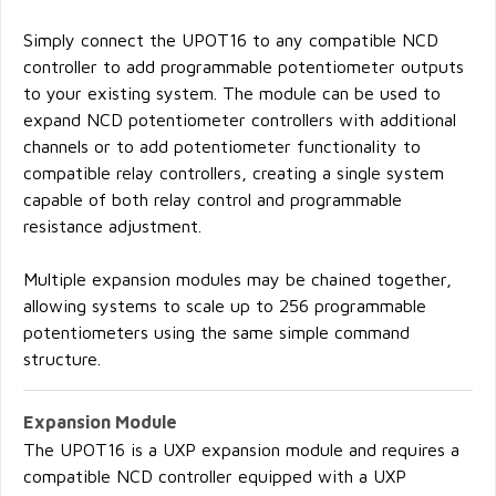
Simply connect the UPOT16 to any compatible NCD
controller to add programmable potentiometer outputs
to your existing system. The module can be used to
expand NCD potentiometer controllers with additional
channels or to add potentiometer functionality to
compatible relay controllers, creating a single system
capable of both relay control and programmable
resistance adjustment.
Multiple expansion modules may be chained together,
allowing systems to scale up to 256 programmable
potentiometers using the same simple command
structure.
Expansion Module
The UPOT16 is a UXP expansion module and requires a
compatible NCD controller equipped with a UXP