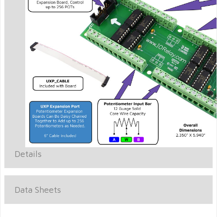
Details
Data Sheets