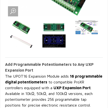
Add Programmable Potentiometers to Any UXP
Expansion Port
The UPOT16 Expansion Module adds
16 programmable
digital potentiometers
to compatible ProXR
controllers equipped with a
UXP Expansion Port
.
Available in 10kΩ, 50kΩ, and 100kΩ versions, each
potentiometer provides 256 programmable tap
positions for precise electronic resistance control.