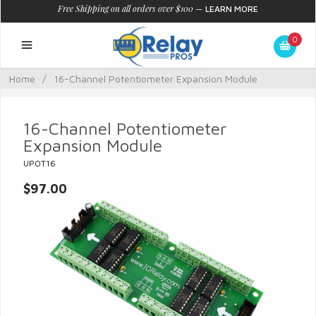
Free Shipping on all orders over $100
—
LEARN MORE
0
Home
/
16-Channel Potentiometer Expansion Module
16-Channel Potentiometer
Expansion Module
UPOT16
$97.00