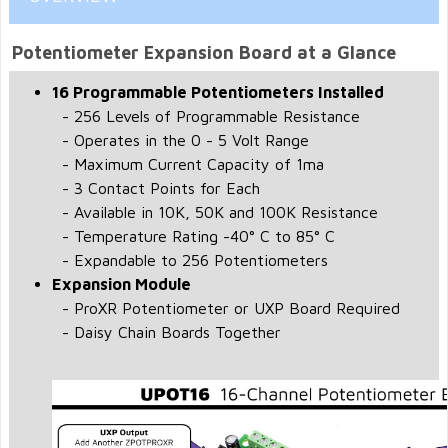
Potentiometer Expansion Board at a Glance
16 Programmable Potentiometers Installed
- 256 Levels of Programmable Resistance
- Operates in the 0 - 5 Volt Range
- Maximum Current Capacity of 1ma
- 3 Contact Points for Each
- Available in 10K, 50K and 100K Resistance
- Temperature Rating -40° C to 85° C
- Expandable to 256 Potentiometers
Expansion Module
- ProXR Potentiometer or UXP Board Required
- Daisy Chain Boards Together