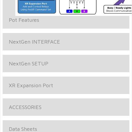
Pot Features
NextGen INTERFACE
NextGen SETUP
XR Expansion Port
ACCESSORIES
Data Sheets