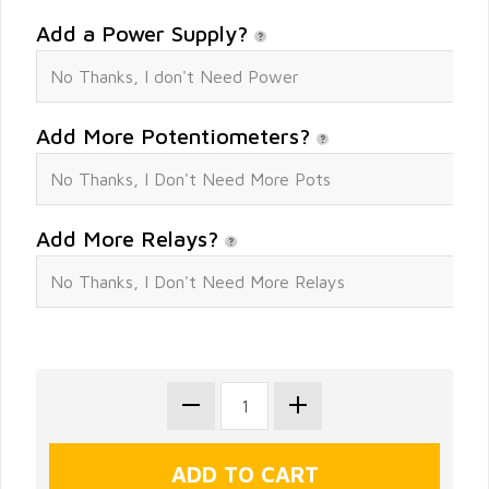
Add a Power Supply?
Add More Potentiometers?
Add More Relays?