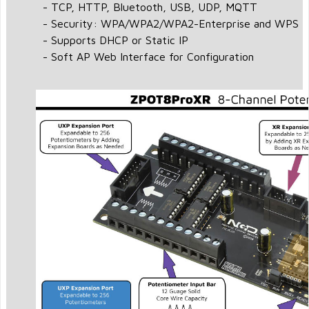
- TCP, HTTP, Bluetooth, USB, UDP, MQTT
- Security: WPA/WPA2/WPA2-Enterprise and WPS
- Supports DHCP or Static IP
- Soft AP Web Interface for Configuration