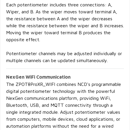
Each potentiometer includes three connections: A,
Wiper, and B. As the wiper moves toward terminal A,
the resistance between A and the wiper decreases
while the resistance between the wiper and B increases.
Moving the wiper toward terminal B produces the
opposite effect.
Potentiometer channels may be adjusted individually or
multiple channels can be updated simultaneously.
NexGen WiFi Communication
The ZPOT8ProXR_WIFI combines NCD's programmable
digital potentiometer technology with the powerful
NexGen communications platform, providing WiFi,
Bluetooth, USB, and MQTT connectivity through a
single integrated module. Adjust potentiometer values
from computers, mobile devices, cloud applications, or
automation platforms without the need for a wired