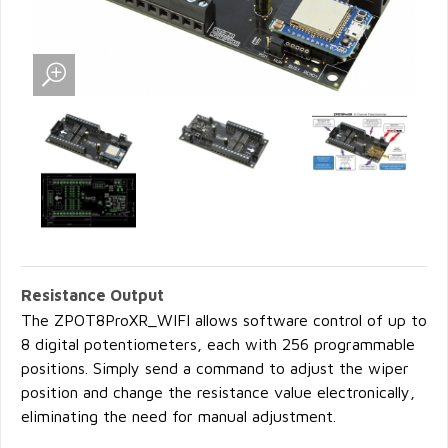
Resistance Output
The ZPOT8ProXR_WIFI allows software control of up to
8 digital potentiometers, each with 256 programmable
positions. Simply send a command to adjust the wiper
position and change the resistance value electronically,
eliminating the need for manual adjustment.