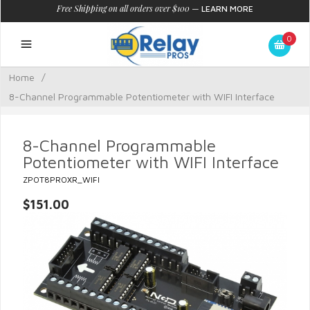
Free Shipping on all orders over $100
—
LEARN MORE
0
Home
/
8-Channel Programmable Potentiometer with WIFI Interface
8-Channel Programmable
Potentiometer with WIFI Interface
ZPOT8PROXR_WIFI
$151.00