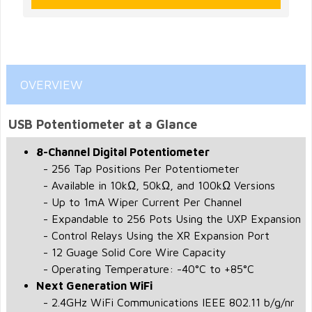
OVERVIEW
USB Potentiometer at a Glance
8-Channel Digital Potentiometer
- 256 Tap Positions Per Potentiometer
- Available in 10kΩ, 50kΩ, and 100kΩ Versions
- Up to 1mA Wiper Current Per Channel
- Expandable to 256 Pots Using the UXP Expansion
- Control Relays Using the XR Expansion Port
- 12 Guage Solid Core Wire Capacity
- Operating Temperature: -40°C to +85°C
Next Generation WiFi
- 2.4GHz WiFi Communications IEEE 802.11 b/g/nr