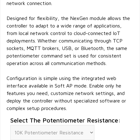
network connection.
Designed for flexibility, the NexGen module allows the
controller to adapt to a wide range of applications,
from local network control to cloud-connected IoT
deployments. Whether communicating through TCP
sockets, MQTT brokers, USB, or Bluetooth, the same
potentiometer command set is used for consistent
operation across all communication methods.
Configuration is simple using the integrated web
interface available in Soft AP mode. Enable only he
features you need, customize network settings, and
deploy the controller without specialized software or
complex setup procedures.
Select The Potentiometer Resistance: