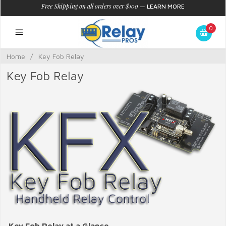
Free Shipping on all orders over $100
—
LEARN MORE
0
Home
/
Key Fob Relay
Key Fob Relay
Key Fob Relay at a Glance...