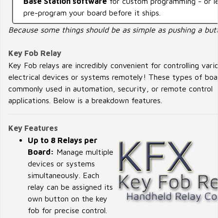
Base Station software
for custom programming - or l
pre-program your board before it ships.
Because some things should be as simple as pushing a but
Key Fob Relay
Key Fob relays are incredibly convenient for controlling vari
electrical devices or systems remotely! These types of boa
commonly used in automation, security, or remote control
applications. Below is a breakdown features.
Key Features
Up to 8 Relays per
Board:
Manage multiple
devices or systems
simultaneously. Each
relay can be assigned its
own button on the key
fob for precise control.