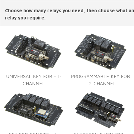
Choose how many relays you need, then choose what 
relay you require.
UNIVERSAL KEY FOB - 1-
PROGRAMMABLE KEY FOB
CHANNEL
- 2-CHANNEL