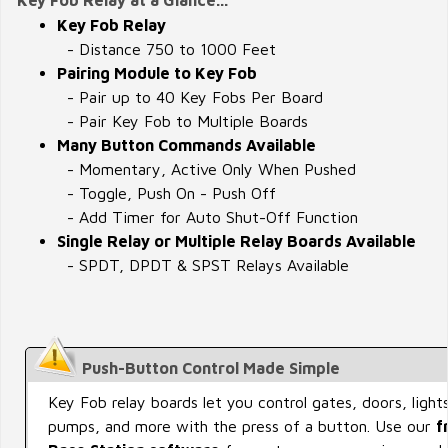
Key Fob Relay
- Distance 750 to 1000 Feet
Pairing Module to Key Fob
- Pair up to 40 Key Fobs Per Board
- Pair Key Fob to Multiple Boards
Many Button Commands Available
- Momentary, Active Only When Pushed
- Toggle, Push On - Push Off
- Add Timer for Auto Shut-Off Function
Single Relay or Multiple Relay Boards Available
- SPDT, DPDT & SPST Relays Available
Push-Button Control Made Simple
Key Fob relay boards let you control gates, doors, lights
pumps, and more with the press of a button. Use our
f