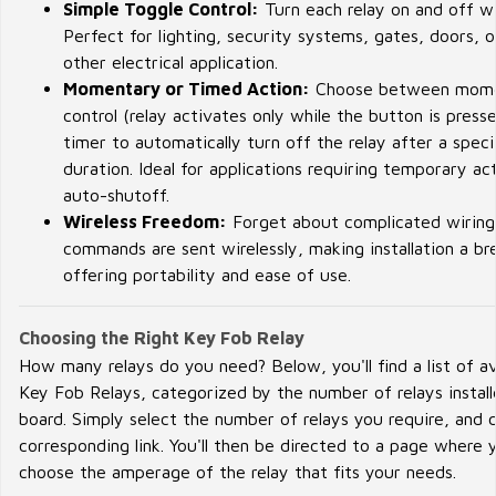
Simple Toggle Control:
Turn each relay on and off wi
Perfect for lighting, security systems, gates, doors, o
other electrical application.
Momentary or Timed Action:
Choose between mom
control (relay activates only while the button is presse
timer to automatically turn off the relay after a speci
duration. Ideal for applications requiring temporary ac
auto-shutoff.
Wireless Freedom:
Forget about complicated wiring.
commands are sent wirelessly, making installation a b
offering portability and ease of use.
Choosing the Right Key Fob Relay
How many relays do you need? Below, you'll find a list of av
Key Fob Relays, categorized by the number of relays instal
board. Simply select the number of relays you require, and c
corresponding link. You'll then be directed to a page where 
choose the amperage of the relay that fits your needs.