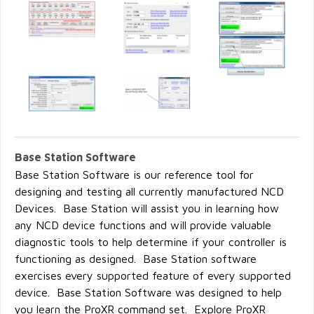
Base Station Software
Base Station Software is our reference tool for
designing and testing all currently manufactured NCD
Devices. Base Station will assist you in learning how
any NCD device functions and will provide valuable
diagnostic tools to help determine if your controller is
functioning as designed. Base Station software
exercises every supported feature of every supported
device. Base Station Software was designed to help
you learn the ProXR command set. Explore ProXR