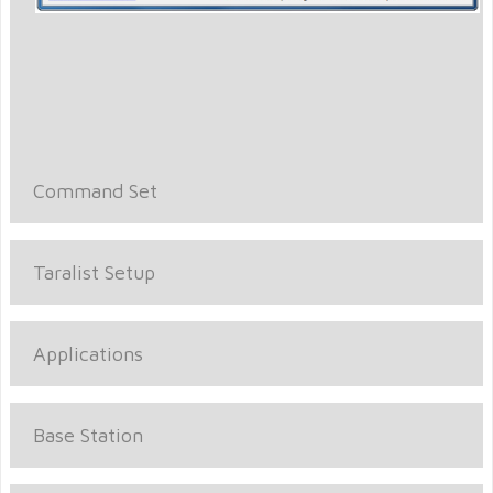
Command Set
Taralist Setup
Applications
Base Station