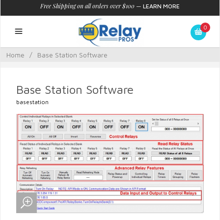
Free Shipping on all orders over $100
—
LEARN MORE
0
Home
/
Base Station Software
Base Station Software
basestation