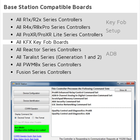
Base Station Compatible Boards
All R1x/R2x Series Controllers
Key Fob
All R4x/R8xPro Series Controllers
Setup
All ProXR/ProXR Lite Series Controllers
All KFX Key Fob Boards
All Reactor Series Controllers
AD8
All Taralist Series (Generation 1 and 2)
All PWM8x Series Controllers
Fusion Series Controllers