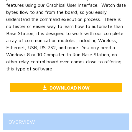
features using our Graphical User Interface. Watch data
bytes flow to and from the board, so you easily
understand the command execution process. There is
no faster or easier way to learn how to automate than
Base Station, it is designed to work with our complete
array of communication modules, including Wireless,
Ethernet, USB, RS-232, and more. You only need a
Windows 8 or 10 Computer to Run Base Station, no
other relay control board even comes close to offering
this type of software!
DOWNLOAD NOW
OVERVIEW