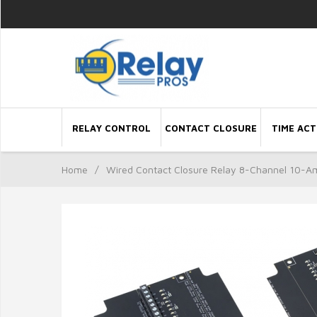
RELAY CONTROL
CONTACT CLOSURE
TIME ACT
Home
/
Wired Contact Closure Relay 8-Channel 10-A