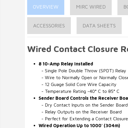
OVERVIEW
MIRC WIRED
B
ACCESSORIES
DATA SHEETS
Wired Contact Closure R
8 10-Amp Relay Installed
- Single Pole Double Throw (SPDT) Relay
- Wire to Normally Open or Normally Clos
- 12 Guage Solid Core Wire Capacity
- Temperature Rating -40° C to 85° C
Sender Board Controls the Receiver Bo
- Dry Contact Inputs on the Sender Board
- Relay Outputs on the Receiver Board
- Perfect for Extending a Contact Closure
Wired Operation Up to 1000' (304m)