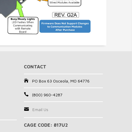
CONTACT
PO Box 63 Osceola, MO 64776
(800) 960-4287
Email Us
CAGE CODE: 817U2