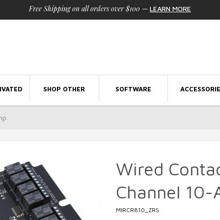
Free Shipping on all orders over $100
—
LEARN MORE
IVATED
SHOP OTHER
SOFTWARE
ACCESSORI
mp
Wired Contac
Channel 10
MIRCR810_ZRS