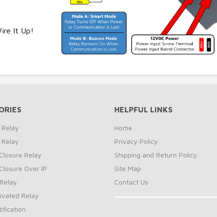
re It Up!
ORIES
HELPFUL LINKS
 Relay
Home
 Relay
Privacy Policy
Closure Relay
Shipping and Return Policy
Closure Over IP
Site Map
Relay
Contact Us
ivated Relay
ification