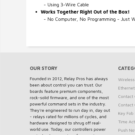
- Using 3-Wire Cable
Works Together Right Out of the Box!
- No Computer, No Programming - Just Wi
OUR STORY
CATEG
Founded in 2012, Relay Pros has always
Wireless
been about control you can trust. Our
Ethernet
boards feature premium components,
Contact 
rock-solid firmware, and one of the most
powerful command sets in the industry.
Contact 
They're engineered to run day in, day out
Key Fob 
- relays rated for millions of cycles, and
Time Act
hardware designed to shrug off real-
world use. Today, our controllers power
Push Not