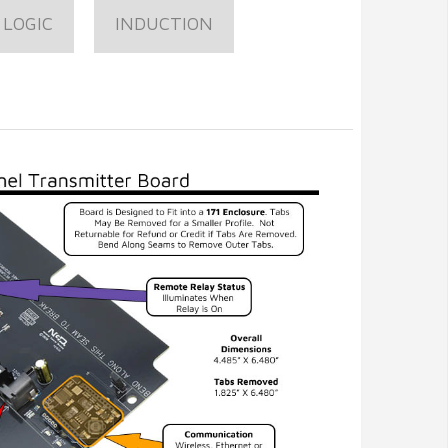
 LOGIC
INDUCTION