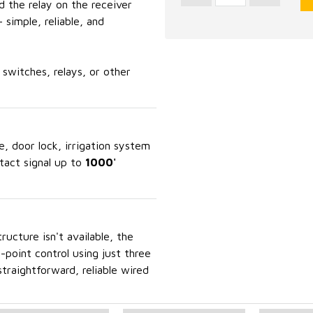
d the relay on the receiver
 simple, reliable, and
switches, relays, or other
e, door lock, irrigation system
ntact signal up to
1000'
ucture isn't available, the
point control using just three
 straightforward, reliable wired