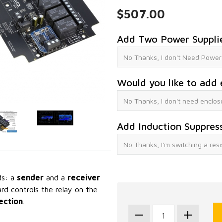
$507.00
Add Two Power Suppli
Would you like to add 
Add Induction Suppres
ds: a
sender
and a
receiver
rd controls the relay on the
ection
.