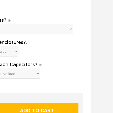
es?
enclosures?:
sion Capacitors?