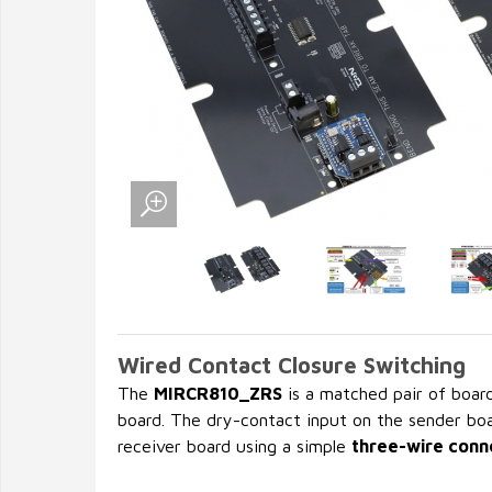
Wired Contact Closure Switching
The
MIRCR810_ZRS
is a matched pair of boar
board. The dry-contact input on the sender boa
receiver board using a simple
three-wire conn