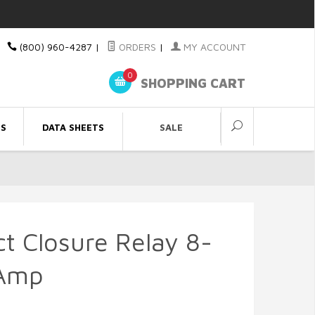
(800) 960-4287
|
ORDERS
|
MY ACCOUNT
0
SHOPPING CART
ES
DATA SHEETS
SALE
t Closure Relay 8-
-Amp