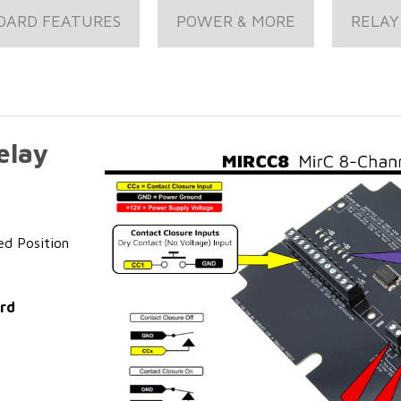
OARD FEATURES
POWER & MORE
RELAY
elay
ed Position
ard