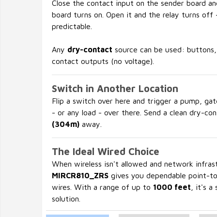
Close the contact input on the sender board an
board turns on. Open it and the relay turns off -
predictable.
Any
dry-contact
source can be used: buttons, 
contact outputs (no voltage).
Switch in Another Location
Flip a switch over here and trigger a pump, gat
- or any load - over there. Send a clean dry-co
(304m)
away.
The Ideal Wired Choice
When wireless isn't allowed and network infrastr
MIRCR810_ZRS
gives you dependable point-to-
wires. With a range of up to
1000 feet
, it's a
solution.