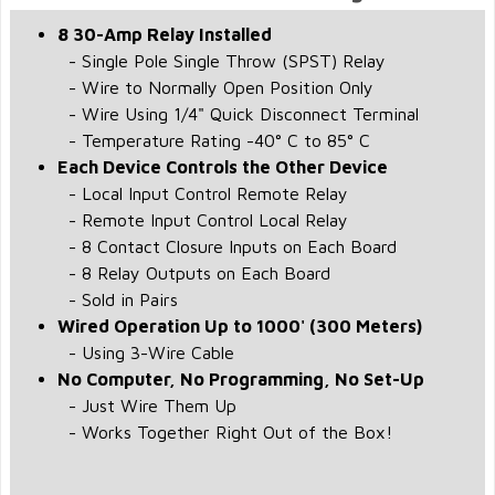
8 30-Amp Relay Installed
- Single Pole Single Throw (SPST) Relay
- Wire to Normally Open Position Only
- Wire Using 1/4" Quick Disconnect Terminal
- Temperature Rating -40° C to 85° C
Each Device Controls the Other Device
- Local Input Control Remote Relay
- Remote Input Control Local Relay
- 8 Contact Closure Inputs on Each Board
- 8 Relay Outputs on Each Board
- Sold in Pairs
Wired Operation Up to 1000' (300 Meters)
- Using 3-Wire Cable
No Computer, No Programming, No Set-Up
- Just Wire Them Up
- Works Together Right Out of the Box!