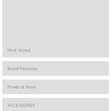
MirX Wired
Board Features
Power & More
ACCESSORIES