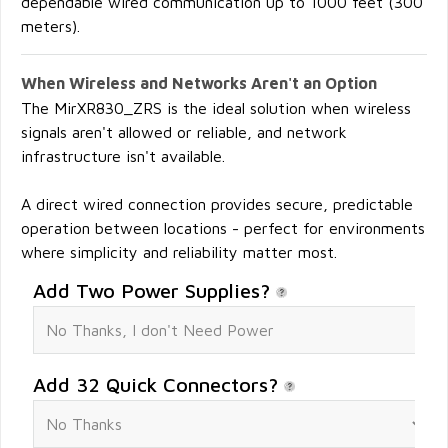
dependable wired communication up to 1000 feet (300
meters).
When Wireless and Networks Aren't an Option
The MirXR830_ZRS is the ideal solution when wireless
signals aren't allowed or reliable, and network
infrastructure isn't available.
A direct wired connection provides secure, predictable
operation between locations - perfect for environments
where simplicity and reliability matter most.
Add Two Power Supplies?
Add 32 Quick Connectors?