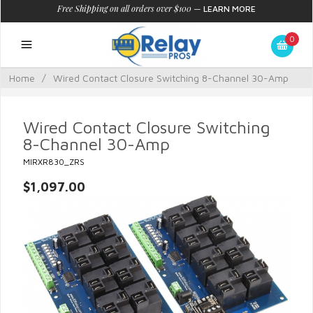
Free Shipping on all orders over $100
—
LEARN MORE
0
Home
/
Wired Contact Closure Switching 8-Channel 30-Amp
Wired Contact Closure Switching
8-Channel 30-Amp
MIRXR830_ZRS
$1,097.00