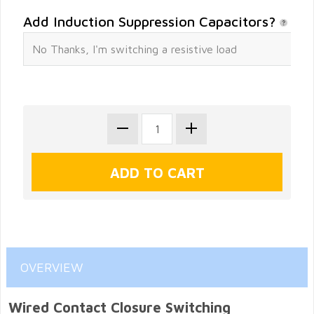
Add Induction Suppression Capacitors?
OVERVIEW
Wired Contact Closure Switching