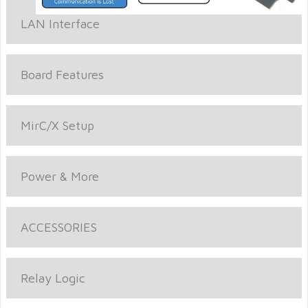
LAN Interface
Board Features
MirC/X Setup
Power & More
ACCESSORIES
Relay Logic