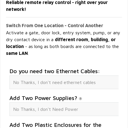
Reliable remote relay control - right over your
network!
Switch From One Location - Control Another
Activate a gate, door lock, entry system, pump, or any
dry contact device in a
different room, building, or
location
- as long as both boards are connected to the
same LAN
.
Do you need two Ethernet Cables:
Add Two Power Supplies?
Add Two Plastic Enclosures for the