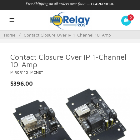
Free Shipping on all orders over $100
—
LEARN MORE
0
Home
/
Contact Closure Over IP 1-Channel 10-Amp
Contact Closure Over IP 1-Channel
10-Amp
MIRCR110_MCNET
$396.00