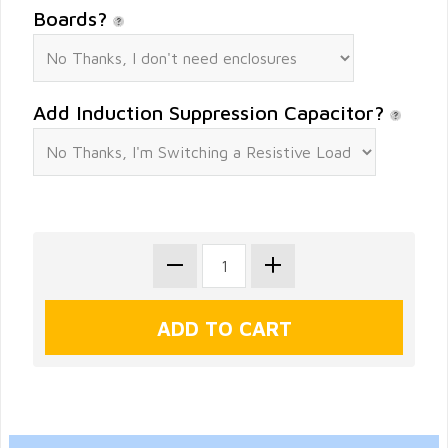
Boards?
Add Induction Suppression Capacitor?