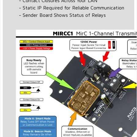
- Contact Closures Across Your LAN
- Static IP Required for Reliable Communication
- Sender Board Shows Status of Relays