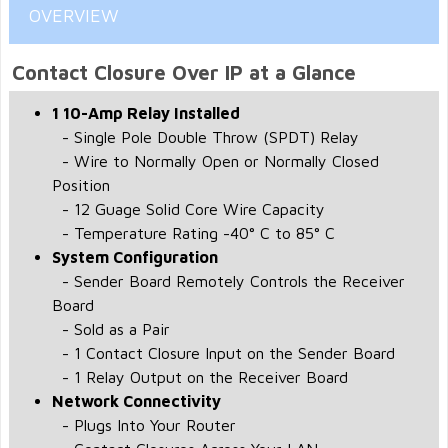
OVERVIEW
Contact Closure Over IP at a Glance
1 10-Amp Relay Installed
- Single Pole Double Throw (SPDT) Relay
- Wire to Normally Open or Normally Closed
Position
- 12 Guage Solid Core Wire Capacity
- Temperature Rating -40° C to 85° C
System Configuration
- Sender Board Remotely Controls the Receiver
Board
- Sold as a Pair
- 1 Contact Closure Input on the Sender Board
- 1 Relay Output on the Receiver Board
Network Connectivity
- Plugs Into Your Router