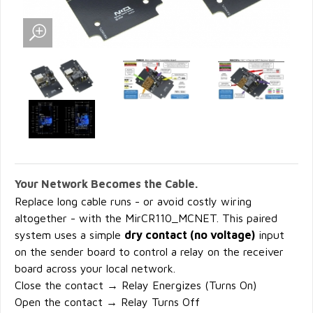
Your Network Becomes the Cable.
Replace long cable runs - or avoid costly wiring
altogether - with the MirCR110_MCNET. This paired
system uses a simple
dry contact (no voltage)
input
on the sender board to control a relay on the receiver
board across your local network.
Close the contact → Relay Energizes (Turns On)
Open the contact → Relay Turns Off