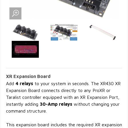
XR Expansion Board
Add
4 relays
to your system in seconds. The XR430 XR
Expansion Board connects directly to any ProXR or
Taralist controller equipped with an XR Expansion Port,
instantly adding
30-Amp relays
without changing your
command structure.
This expansion board includes the required XR expansion