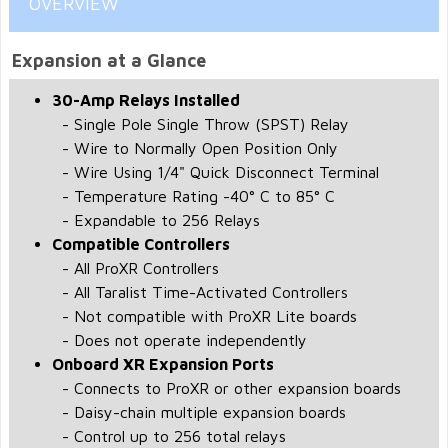
OVERVIEW
Expansion at a Glance
30-Amp Relays Installed
- Single Pole Single Throw (SPST) Relay
- Wire to Normally Open Position Only
- Wire Using 1/4" Quick Disconnect Terminal
- Temperature Rating -40° C to 85° C
- Expandable to 256 Relays
Compatible Controllers
- All ProXR Controllers
- All Taralist Time-Activated Controllers
- Not compatible with ProXR Lite boards
- Does not operate independently
Onboard XR Expansion Ports
- Connects to ProXR or other expansion boards
- Daisy-chain multiple expansion boards
- Control up to 256 total relays