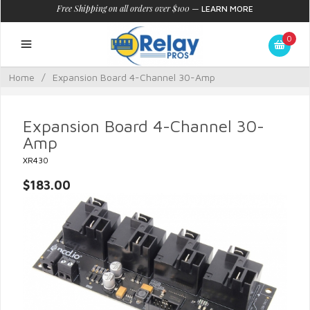
Free Shipping on all orders over $100
—
LEARN MORE
0
Home
/
Expansion Board 4-Channel 30-Amp
Expansion Board 4-Channel 30-
Amp
XR430
$183.00