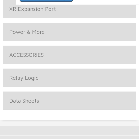
XR Expansion Port
Power & More
ACCESSORIES
Relay Logic
Data Sheets