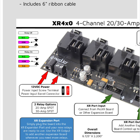
- Includes 6" ribbon cable