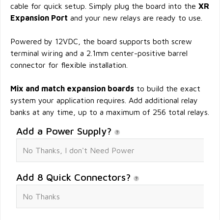
cable for quick setup. Simply plug the board into the
XR
Expansion Port
and your new relays are ready to use.
Powered by 12VDC, the board supports both screw
terminal wiring and a 2.1mm center-positive barrel
connector for flexible installation.
Mix and match expansion boards
to build the exact
system your application requires. Add additional relay
banks at any time, up to a maximum of 256 total relays.
Add a Power Supply?
Add 8 Quick Connectors?