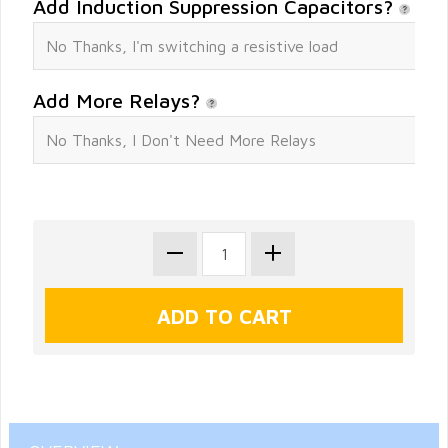
Add Induction Suppression Capacitors?
Add More Relays?