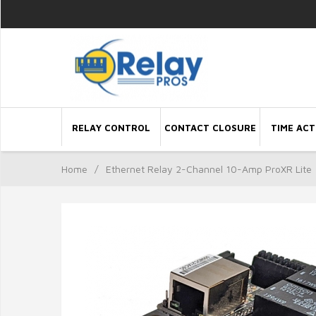
RELAY CONTROL
CONTACT CLOSURE
TIME ACT
Home
/
Ethernet Relay 2-Channel 10-Amp ProXR Lite