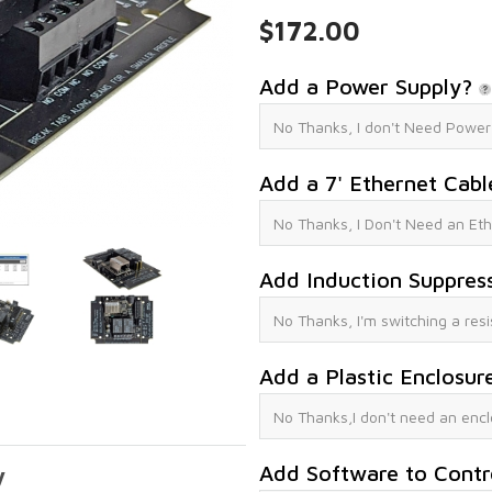
$172.00
Add a Power Supply?
Add a 7' Ethernet Cab
Add Induction Suppres
Add a Plastic Enclosur
Add Software to Contr
y