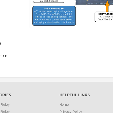
)
sure
ORIES
HELPFUL LINKS
 Relay
Home
 Relay
Privacy Policy