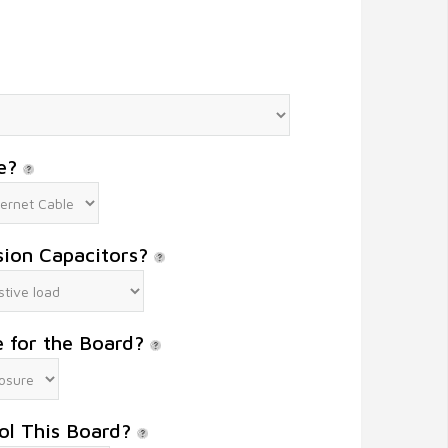
le?
sion Capacitors?
e for the Board?
ol This Board?