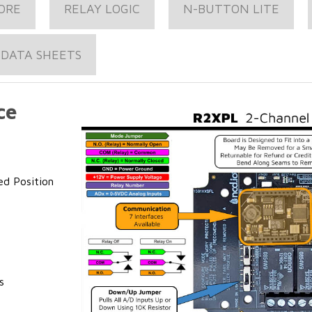
ORE
RELAY LOGIC
N-BUTTON LITE
DATA SHEETS
ce
ed Position
s