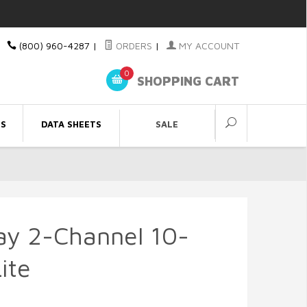
(800) 960-4287
|
ORDERS
|
MY ACCOUNT
0
SHOPPING CART
ES
DATA SHEETS
SALE
ay 2-Channel 10-
ite