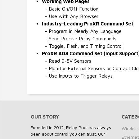
Working Web Pages
- Basic On/Off Function
- Use with Any Browser
Industry-Leading ProXR Command Set
- Program in Nearly Any Language
- Send Precise Relay Commands
- Toggle, Flash, and Timing Control
ProXR AD8 Command Set (Input Support
- Read 0-5V Sensors
- Monitor External Sensors or Contact Clo
- Use Inputs to Trigger Relays
OUR STORY
CATEG
Founded in 2012, Relay Pros has always
Wireless
been about control you can trust. Our
Ethernet