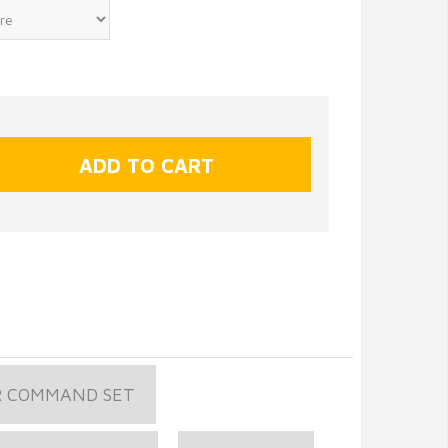
R COMMAND SET