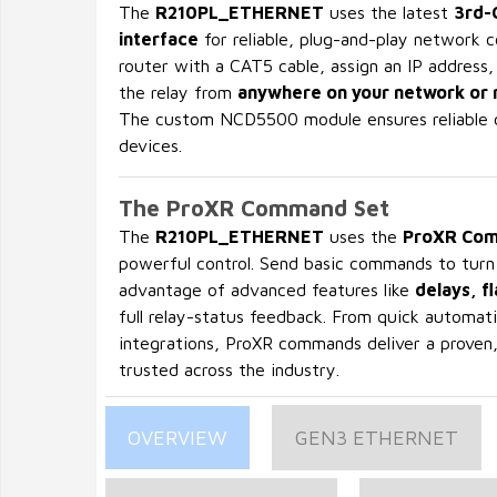
The
R210PL_ETHERNET
uses the latest
3rd-
interface
for reliable, plug-and-play network c
router with a CAT5 cable, assign an IP address,
the relay from
anywhere on your network or 
The custom NCD5500 module ensures reliable 
devices.
The ProXR Command Set
The
R210PL_ETHERNET
uses the
ProXR Com
powerful control. Send basic commands to turn r
advantage of advanced features like
delays, f
full relay-status feedback. From quick automati
integrations, ProXR commands deliver a proven
trusted across the industry.
OVERVIEW
GEN3 ETHERNET