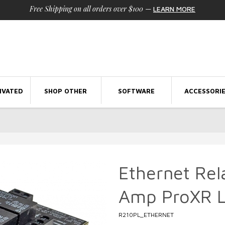
Free Shipping on all orders over $100
—
LEARN MORE
IVATED
SHOP OTHER
SOFTWARE
ACCESSORI
Ethernet Rel
Amp ProXR L
R210PL_ETHERNET