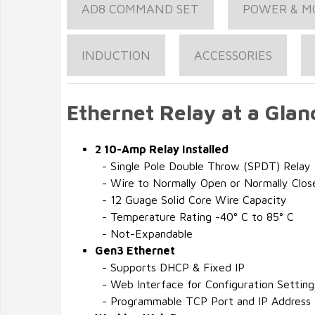
AD8 COMMAND SET
POWER & M
INDUCTION
ACCESSORIES
Ethernet Relay at a Glan
2 10-Amp Relay Installed
- Single Pole Double Throw (SPDT) Relay
- Wire to Normally Open or Normally Clos
- 12 Guage Solid Core Wire Capacity
- Temperature Rating -40° C to 85° C
- Not-Expandable
Gen3 Ethernet
- Supports DHCP & Fixed IP
- Web Interface for Configuration Setting
- Programmable TCP Port and IP Address