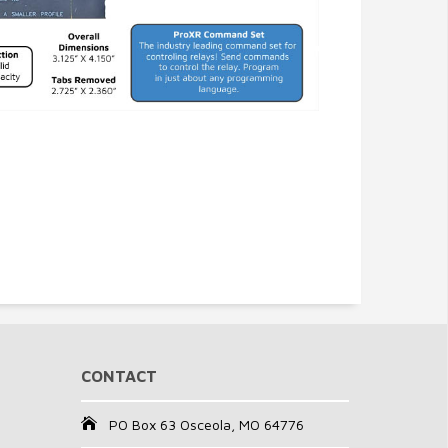
CONTACT
PO Box 63 Osceola, MO 64776