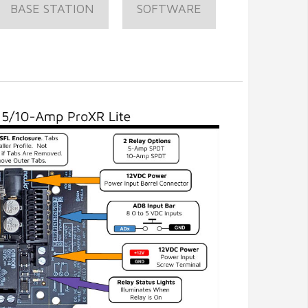
BASE STATION
SOFTWARE