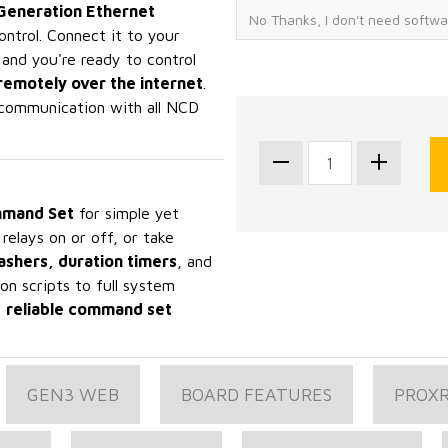
Generation Ethernet
ontrol. Connect it to your
 and you're ready to control
remotely over the internet
.
communication with all NCD
mand Set
for simple yet
elays on or off, or take
lashers, duration timers
, and
on scripts to full system
,
reliable command set
GEN3 WEB
BOARD FEATURES
PROX