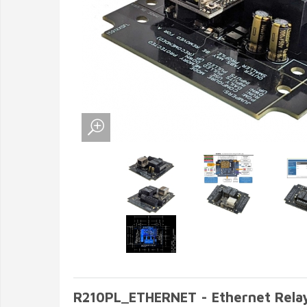
R210PL_ETHERNET - Ethernet Rela