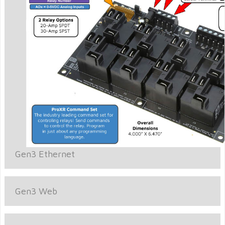
Gen3 Ethernet
Gen3 Web