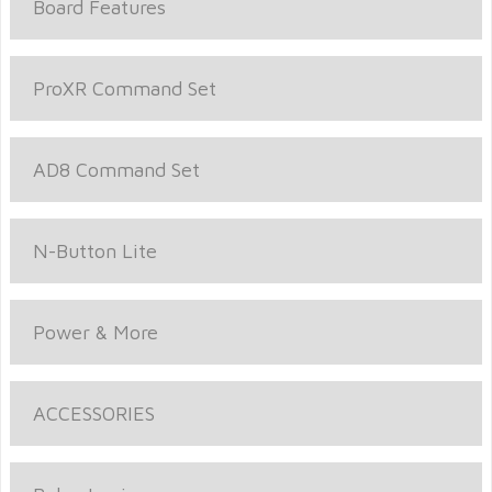
Board Features
ProXR Command Set
AD8 Command Set
N-Button Lite
Power & More
ACCESSORIES