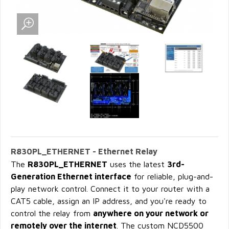
R830PL_ETHERNET - Ethernet Relay
The
R830PL_ETHERNET
uses the latest
3rd-
Generation Ethernet interface
for reliable, plug-and-
play network control. Connect it to your router with a
CAT5 cable, assign an IP address, and you're ready to
control the relay from
anywhere on your network or
remotely over the internet
. The custom NCD5500