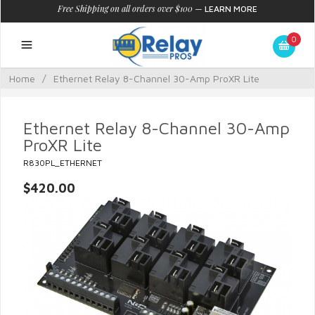
Free Shipping on all orders over $100
—
LEARN MORE
0
Home
/
Ethernet Relay 8-Channel 30-Amp ProXR Lite
Ethernet Relay 8-Channel 30-Amp
ProXR Lite
R830PL_ETHERNET
$420.00