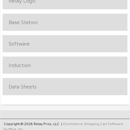
Relay Logic
Base Station
Software
Induction
Data Sheets
Copyright © 2026 Relay Pros, LLC. |
Ecommerce Shopping Cart Software
by Miva, Inc.