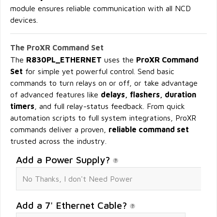
module ensures reliable communication with all NCD
devices.
The ProXR Command Set
The
R830PL_ETHERNET
uses the
ProXR Command
Set
for simple yet powerful control. Send basic
commands to turn relays on or off, or take advantage
of advanced features like
delays, flashers, duration
timers
, and full relay-status feedback. From quick
automation scripts to full system integrations, ProXR
commands deliver a proven,
reliable command set
trusted across the industry.
Add a Power Supply?
Add a 7' Ethernet Cable?