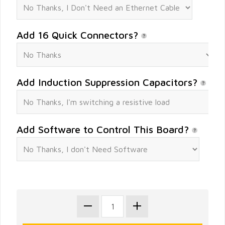
Add 16 Quick Connectors?
Add Induction Suppression Capacitors?
Add Software to Control This Board?