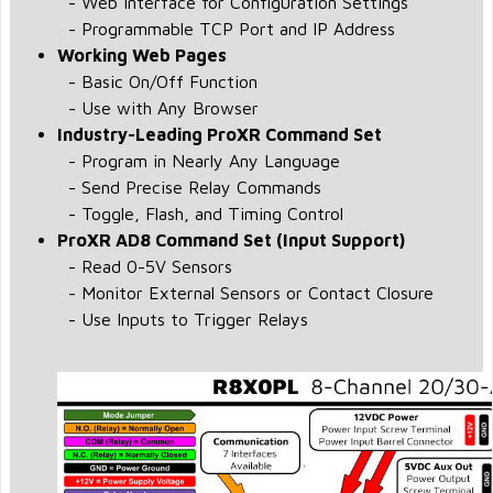
- Web Interface for Configuration Settings
- Programmable TCP Port and IP Address
Working Web Pages
- Basic On/Off Function
- Use with Any Browser
Industry-Leading ProXR Command Set
- Program in Nearly Any Language
- Send Precise Relay Commands
- Toggle, Flash, and Timing Control
ProXR AD8 Command Set (Input Support)
- Read 0-5V Sensors
- Monitor External Sensors or Contact Closure
- Use Inputs to Trigger Relays