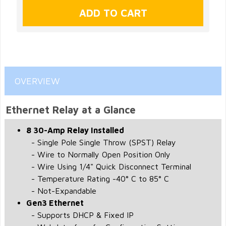
OVERVIEW
Ethernet Relay at a Glance
8 30-Amp Relay Installed
- Single Pole Single Throw (SPST) Relay
- Wire to Normally Open Position Only
- Wire Using 1/4" Quick Disconnect Terminal
- Temperature Rating -40° C to 85° C
- Not-Expandable
Gen3 Ethernet
- Supports DHCP & Fixed IP