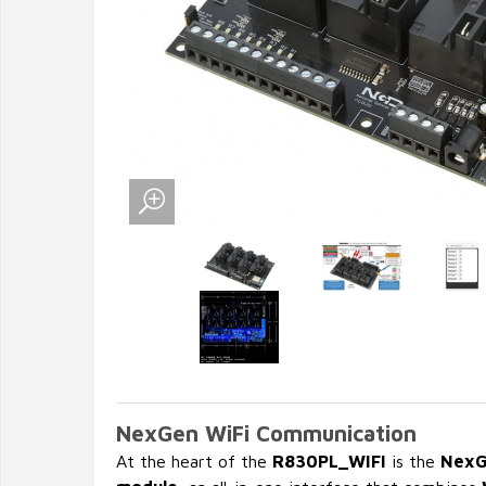
NexGen WiFi Communication
At the heart of the
R830PL_WIFI
is the
NexG