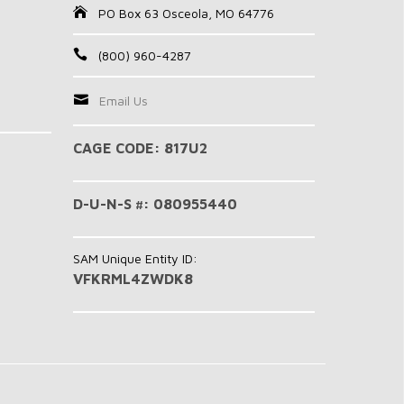
PO Box 63 Osceola, MO 64776
(800) 960-4287
Email Us
CAGE CODE: 817U2
D-U-N-S #: 080955440
SAM Unique Entity ID:
VFKRML4ZWDK8