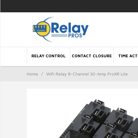
RELAY CONTROL
CONTACT CLOSURE
TIME ACT
Home
/
WiFi Relay 8-Channel 30-Amp ProXR Lite