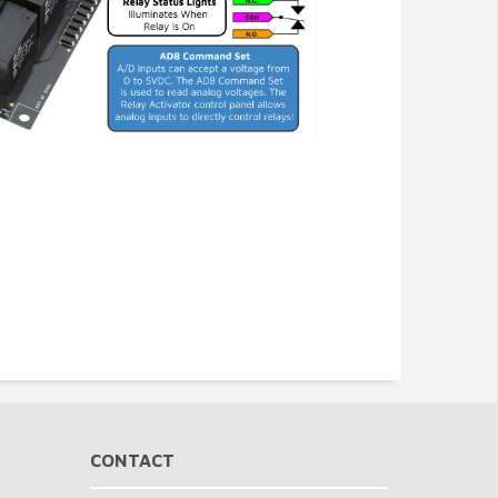
CONTACT