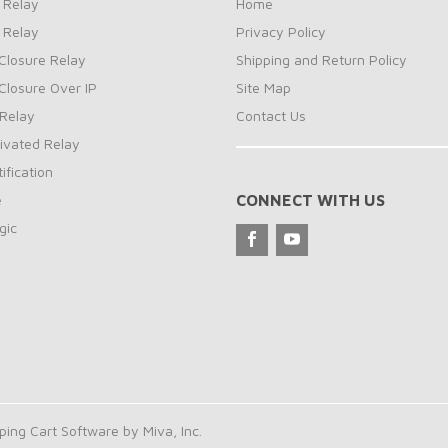
 Relay
Home
 Relay
Privacy Policy
Closure Relay
Shipping and Return Policy
Closure Over IP
Site Map
Relay
Contact Us
ivated Relay
ification
e
CONNECT WITH US
gic
ng Cart Software by Miva, Inc.