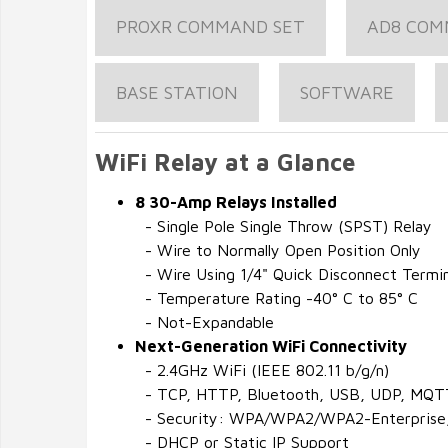
PROXR COMMAND SET
AD8 COM
BASE STATION
SOFTWARE
WiFi Relay at a Glance
8 30-Amp Relays Installed
- Single Pole Single Throw (SPST) Relay
- Wire to Normally Open Position Only
- Wire Using 1/4" Quick Disconnect Termin
- Temperature Rating -40° C to 85° C
- Not-Expandable
Next-Generation WiFi Connectivity
- 2.4GHz WiFi (IEEE 802.11 b/g/n)
- TCP, HTTP, Bluetooth, USB, UDP, MQT
- Security: WPA/WPA2/WPA2-Enterprise
- DHCP or Static IP Support