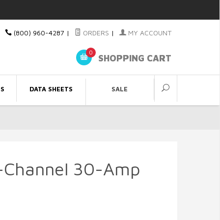
(800) 960-4287
|
ORDERS
|
MY ACCOUNT
0
SHOPPING CART
ES
DATA SHEETS
SALE
8-Channel 30-Amp