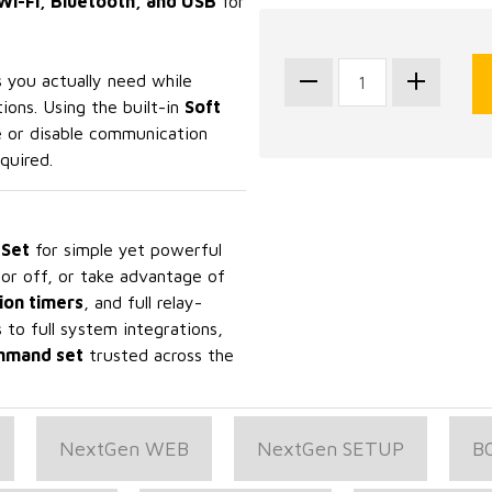
Wi-Fi, Bluetooth, and USB
for
 you actually need while
ions. Using the built-in
Soft
e or disable communication
quired.
Set
for simple yet powerful
 or off, or take advantage of
ion timers
, and full relay-
to full system integrations,
ommand set
trusted across the
NextGen WEB
NextGen SETUP
B