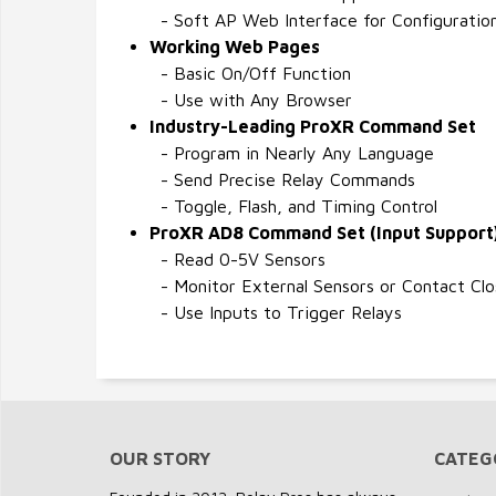
- Soft AP Web Interface for Configuratio
Working Web Pages
- Basic On/Off Function
- Use with Any Browser
Industry-Leading ProXR Command Set
- Program in Nearly Any Language
- Send Precise Relay Commands
- Toggle, Flash, and Timing Control
ProXR AD8 Command Set (Input Support
- Read 0-5V Sensors
- Monitor External Sensors or Contact Clo
- Use Inputs to Trigger Relays
OUR STORY
CATEG