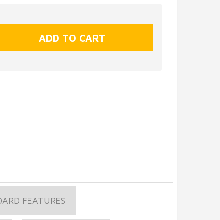
OARD FEATURES