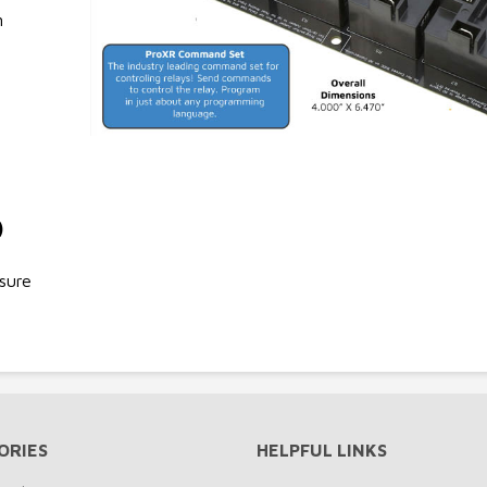
n
)
sure
ORIES
HELPFUL LINKS