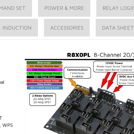
MAND SET
POWER & MORE
RELAY LOGI
INDUCTION
ACCESSORIES
DATA SHEET
al
T
, WPS