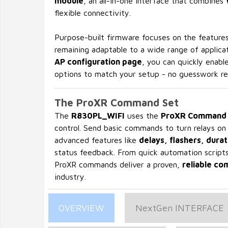
module
, an all-in-one interface that combines
flexible connectivity.
Purpose-built firmware focuses on the features
remaining adaptable to a wide range of applicat
AP configuration page
, you can quickly enabl
options to match your setup - no guesswork re
The ProXR Command Set
The
R830PL_WIFI
uses the
ProXR Command 
control. Send basic commands to turn relays on
advanced features like
delays, flashers, durat
status feedback. From quick automation scripts 
ProXR commands deliver a proven,
reliable c
industry.
OVERVIEW
NextGen INTERFACE