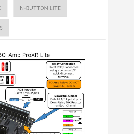
C
N-BUTTON LITE
S