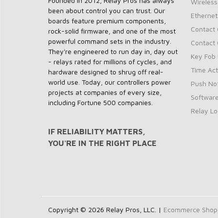
Founded in 2012, Relay Pros has always
Wireless
been about control you can trust. Our
Ethernet
boards feature premium components,
Contact 
rock-solid firmware, and one of the most
powerful command sets in the industry.
Contact 
They're engineered to run day in, day out
Key Fob 
- relays rated for millions of cycles, and
Time Act
hardware designed to shrug off real-
world use. Today, our controllers power
Push Not
projects at companies of every size,
Softwar
including Fortune 500 companies.
Relay Lo
IF RELIABILITY MATTERS,
YOU'RE IN THE RIGHT PLACE
Copyright © 2026 Relay Pros, LLC. |
Ecommerce Shoppi