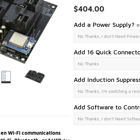
$404.00
Add a Power Supply?
Add 16 Quick Connect
Add Induction Suppres
Add Software to Contr
en Wi-Fi communications