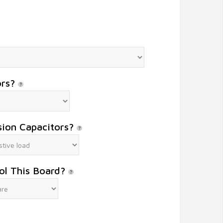
ors?
sion Capacitors?
ol This Board?