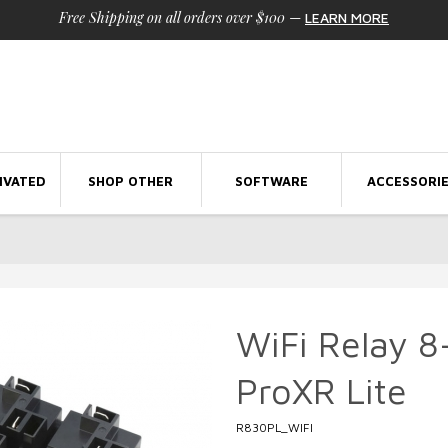
Free Shipping on all orders over $100
—
LEARN MORE
IVATED
SHOP OTHER
SOFTWARE
ACCESSORI
WiFi Relay 
ProXR Lite
R830PL_WIFI