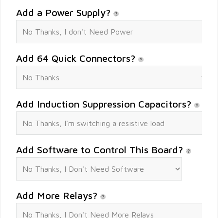
Add a Power Supply?
Add 64 Quick Connectors?
Add Induction Suppression Capacitors?
Add Software to Control This Board?
Add More Relays?