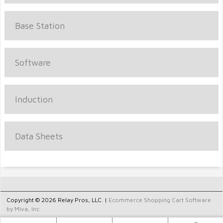
Base Station
Software
Induction
Data Sheets
Copyright © 2026 Relay Pros, LLC. |
Ecommerce Shopping Cart Software
by Miva, Inc.