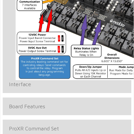
Interface
Board Features
ProXR Command Set