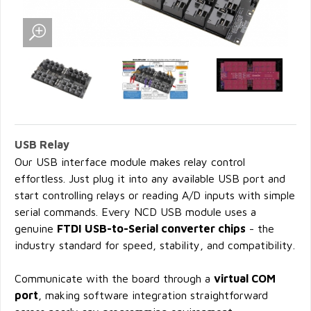
USB Relay
Our USB interface module makes relay control
effortless. Just plug it into any available USB port and
start controlling relays or reading A/D inputs with simple
serial commands. Every NCD USB module uses a
genuine
FTDI USB-to-Serial converter chips
- the
industry standard for speed, stability, and compatibility.
Communicate with the board through a
virtual COM
port
, making software integration straightforward