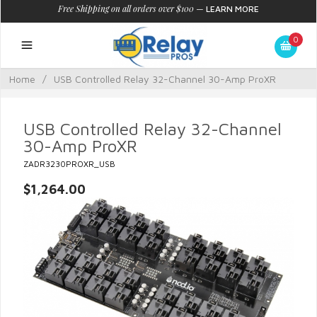
Free Shipping on all orders over $100
—
LEARN MORE
0
Home
/
USB Controlled Relay 32-Channel 30-Amp ProXR
USB Controlled Relay 32-Channel
30-Amp ProXR
ZADR3230PROXR_USB
$1,264.00