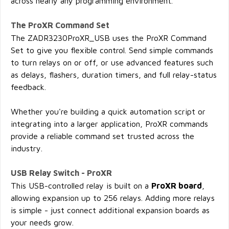
across nearly any programming environment.
The ProXR Command Set
The ZADR3230ProXR_USB uses the ProXR Command
Set to give you flexible control. Send simple commands
to turn relays on or off, or use advanced features such
as delays, flashers, duration timers, and full relay-status
feedback.
Whether you're building a quick automation script or
integrating into a larger application, ProXR commands
provide a reliable command set trusted across the
industry.
USB Relay Switch - ProXR
This USB-controlled relay is built on a
ProXR board
,
allowing expansion up to 256 relays. Adding more relays
is simple - just connect additional expansion boards as
your needs grow.