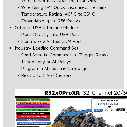
- Wire to Normally Open Postiton Only
- Wire Using 1/4" Quick Disconnect Terminal
- Temperature Rating -40° C to 85° C
- Expandable up to 256 Relays
Onboard USB Interface Module
- Plugs Directly into USB Port
- Mounts as a Virtual COM Port
Industry Leading Command Set
- Send Specific Commands to Trigger Relays
- Trigger Any or All Relays
- Program in Almost any Language
- Read 0 to 5 Volt Sensors