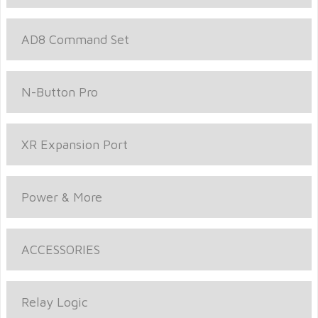
AD8 Command Set
N-Button Pro
XR Expansion Port
Power & More
ACCESSORIES
Relay Logic