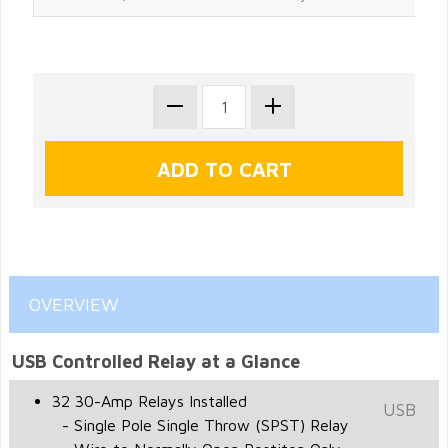
OVERVIEW
USB Controlled Relay at a Glance
32 30-Amp Relays Installed
USB
- Single Pole Single Throw (SPST) Relay