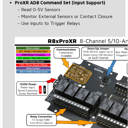
ProXR AD8 Command Set (Input Support)
- Read 0-5V Sensors
- Monitor External Sensors or Contact Closure
- Use Inputs to Trigger Relays