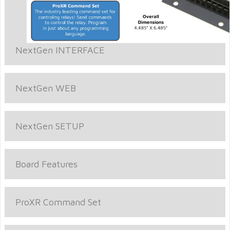
NextGen INTERFACE
NextGen WEB
NextGen SETUP
Board Features
ProXR Command Set