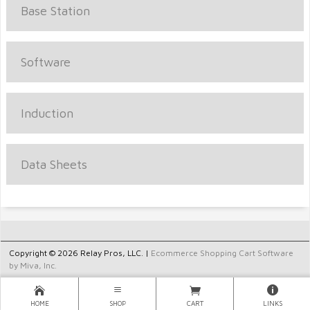
Base Station
Software
Induction
Data Sheets
Copyright © 2026 Relay Pros, LLC. |
Ecommerce Shopping Cart Software
by Miva, Inc.
HOME
SHOP
CART
LINKS