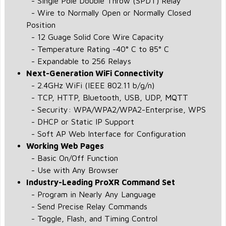
- Single Pole Double Throw (SPDT) Relay
- Wire to Normally Open or Normally Closed
Position
- 12 Guage Solid Core Wire Capacity
- Temperature Rating -40° C to 85° C
- Expandable to 256 Relays
Next-Generation WiFi Connectivity
- 2.4GHz WiFi (IEEE 802.11 b/g/n)
- TCP, HTTP, Bluetooth, USB, UDP, MQTT
- Security: WPA/WPA2/WPA2-Enterprise, WPS
- DHCP or Static IP Support
- Soft AP Web Interface for Configuration
Working Web Pages
- Basic On/Off Function
- Use with Any Browser
Industry-Leading ProXR Command Set
- Program in Nearly Any Language
- Send Precise Relay Commands
- Toggle, Flash, and Timing Control