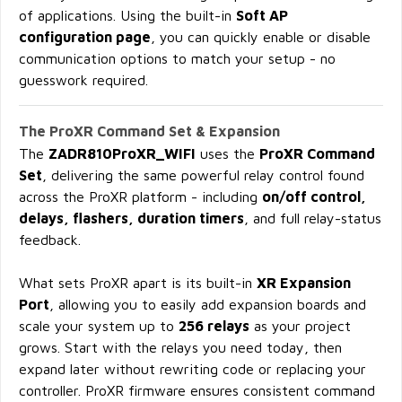
of applications. Using the built-in
Soft AP
configuration page
, you can quickly enable or disable
communication options to match your setup - no
guesswork required.
The ProXR Command Set & Expansion
The
ZADR810ProXR_WIFI
uses the
ProXR Command
Set
, delivering the same powerful relay control found
across the ProXR platform - including
on/off control,
delays, flashers, duration timers
, and full relay-status
feedback.
What sets ProXR apart is its built-in
XR Expansion
Port
, allowing you to easily add expansion boards and
scale your system up to
256 relays
as your project
grows. Start with the relays you need today, then
expand later without rewriting code or replacing your
controller. ProXR firmware ensures consistent command