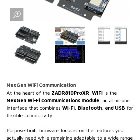
NexGen WiFi Communication
At the heart of the
ZADR810ProXR_WIFI
is the
NexGen Wi-Fi communications module
, an all-in-one
interface that combines
Wi-Fi, Bluetooth, and USB
for
flexible connectivity.
Purpose-built firmware focuses on the features you
actually need while remaining adaptable to a wide range