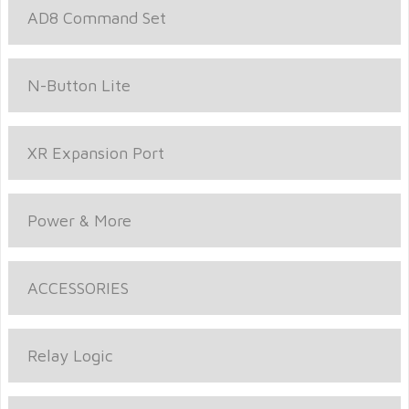
AD8 Command Set
N-Button Lite
XR Expansion Port
Power & More
ACCESSORIES
Relay Logic