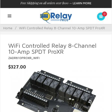
Free Shipping on all orders over $100
—
LEARN MORE
0
Home
/
WiFi Controlled Relay 8-Channel 10-Amp SPDT ProXR
WiFi Controlled Relay 8-Channel
10-Amp SPDT ProXR
ZADR810PROXR_WIFI
$327.00