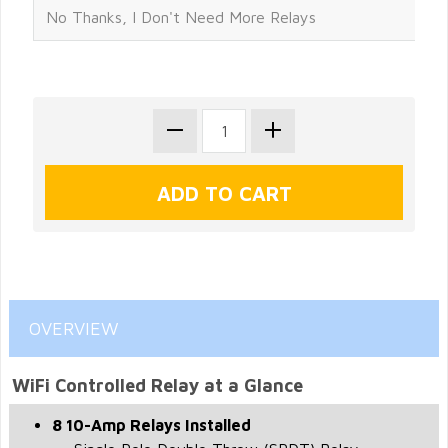
OVERVIEW
WiFi Controlled Relay at a Glance
8 10-Amp Relays Installed