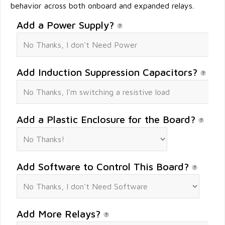
behavior across both onboard and expanded relays.
Add a Power Supply?
Add Induction Suppression Capacitors?
Add a Plastic Enclosure for the Board?
Add Software to Control This Board?
Add More Relays?