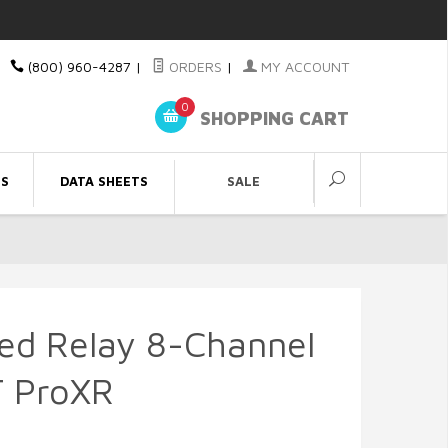
(800) 960-4287
|
ORDERS
|
MY ACCOUNT
0
SHOPPING CART
ES
DATA SHEETS
SALE
led Relay 8-Channel
 ProXR