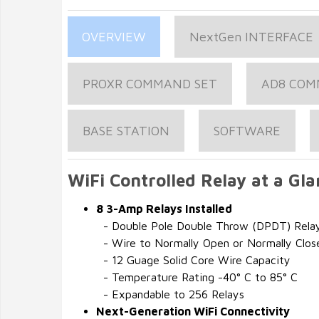
OVERVIEW
NextGen INTERFACE
PROXR COMMAND SET
AD8 COM
BASE STATION
SOFTWARE
WiFi Controlled Relay at a Gla
8 3-Amp Relays Installed
- Double Pole Double Throw (DPDT) Rela
- Wire to Normally Open or Normally Clos
- 12 Guage Solid Core Wire Capacity
- Temperature Rating -40° C to 85° C
- Expandable to 256 Relays
Next-Generation WiFi Connectivity