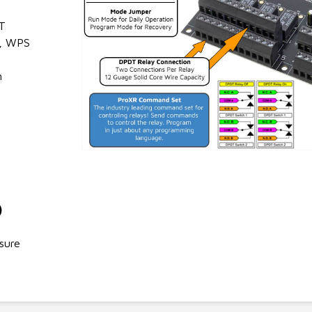
T
, WPS
n
)
sure