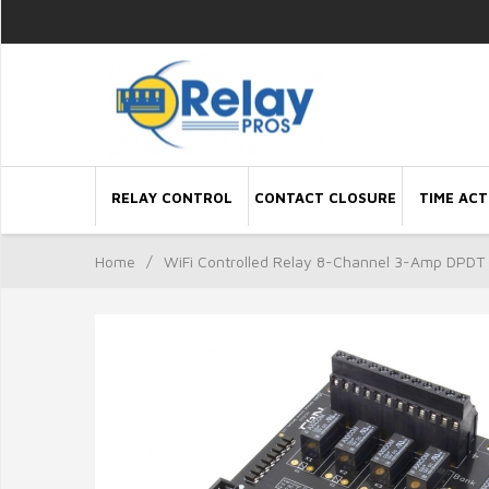
RELAY CONTROL
CONTACT CLOSURE
TIME ACT
Home
/
WiFi Controlled Relay 8-Channel 3-Amp DPDT