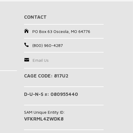
CONTACT
PO Box 63 Osceola, MO 64776
(800) 960-4287
Email Us
CAGE CODE: 817U2
D-U-N-S #: 080955440
SAM Unique Entity ID:
VFKRML4ZWDK8