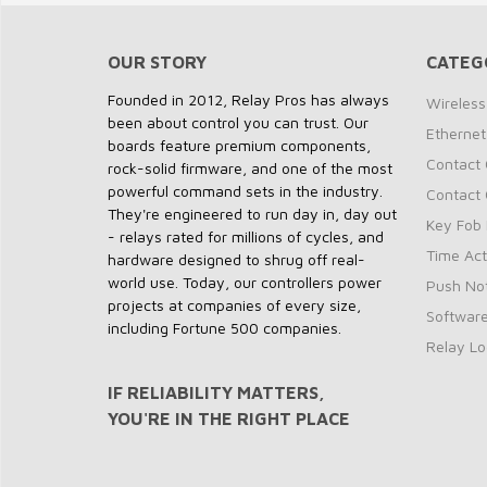
OUR STORY
CATEG
Founded in 2012, Relay Pros has always
Wireless
been about control you can trust. Our
Ethernet
boards feature premium components,
Contact 
rock-solid firmware, and one of the most
powerful command sets in the industry.
Contact 
They're engineered to run day in, day out
Key Fob 
- relays rated for millions of cycles, and
Time Act
hardware designed to shrug off real-
world use. Today, our controllers power
Push Not
projects at companies of every size,
Softwar
including Fortune 500 companies.
Relay Lo
IF RELIABILITY MATTERS,
YOU'RE IN THE RIGHT PLACE