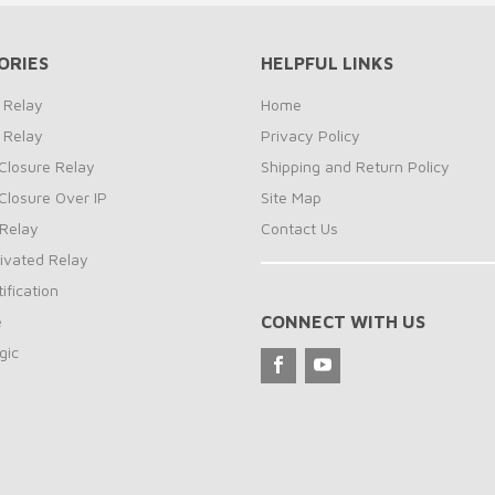
ORIES
HELPFUL LINKS
 Relay
Home
 Relay
Privacy Policy
Closure Relay
Shipping and Return Policy
Closure Over IP
Site Map
Relay
Contact Us
ivated Relay
ification
e
CONNECT WITH US
gic