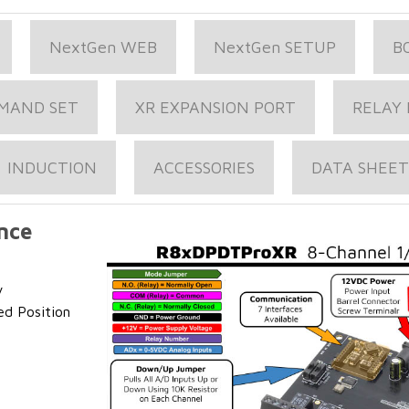
NextGen WEB
NextGen SETUP
B
MAND SET
XR EXPANSION PORT
RELAY 
INDUCTION
ACCESSORIES
DATA SHEET
nce
y
ed Position