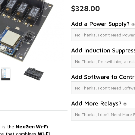
$328.00
Add a Power Supply?
Add Induction Suppres
Add Software to Contr
Add More Relays?
I
is the
NexGen Wi-Fi
face that combines
Wi-Fi,