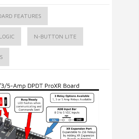
OARD FEATURES
LOGIC
N-BUTTON LITE
S