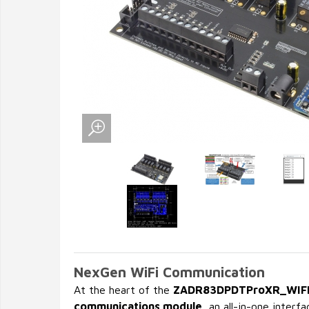
NexGen WiFi Communication
At the heart of the
ZADR83DPDTProXR_WIF
communications module
, an all-in-one inter