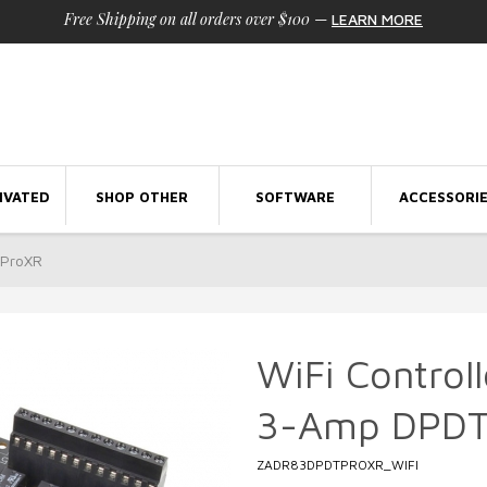
Free Shipping on all orders over $100
—
LEARN MORE
IVATED
SHOP OTHER
SOFTWARE
ACCESSORI
 ProXR
WiFi Control
3-Amp DPDT
ZADR83DPDTPROXR_WIFI