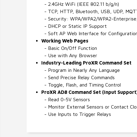
- 2.4GHz WiFi (IEEE 802.11 b/g/n)
- TCP, HTTP, Bluetooth, USB, UDP, MQT
- Security: WPA/WPA2/WPA2-Enterprise
- DHCP or Static IP Support
- Soft AP Web Interface for Configuratio
Working Web Pages
- Basic On/Off Function
- Use with Any Browser
Industry-Leading ProXR Command Set
- Program in Nearly Any Language
- Send Precise Relay Commands
- Toggle, Flash, and Timing Control
ProXR AD8 Command Set (Input Support
- Read 0-5V Sensors
- Monitor External Sensors or Contact Clo
- Use Inputs to Trigger Relays