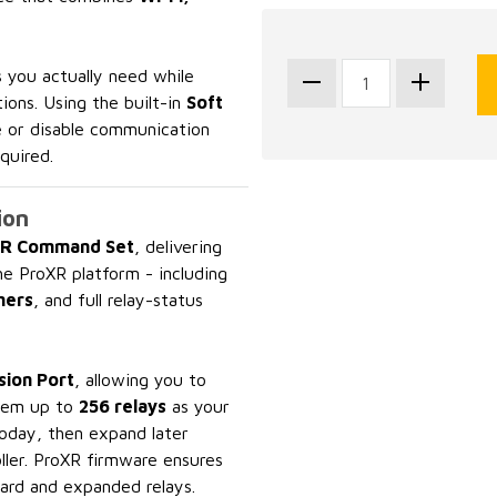
 you actually need while
ions. Using the built-in
Soft
e or disable communication
quired.
ion
R Command Set
, delivering
he ProXR platform - including
mers
, and full relay-status
ion Port
, allowing you to
stem up to
256 relays
as your
today, then expand later
ller. ProXR firmware ensures
ard and expanded relays.