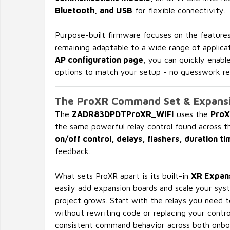
Bluetooth, and USB
for flexible connectivity.
Purpose-built firmware focuses on the features
remaining adaptable to a wide range of applicat
AP configuration page
, you can quickly enabl
options to match your setup - no guesswork re
The ProXR Command Set & Expans
The
ZADR83DPDTProXR_WIFI
uses the
ProX
the same powerful relay control found across t
on/off control, delays, flashers, duration ti
feedback.
What sets ProXR apart is its built-in
XR Expans
easily add expansion boards and scale your sy
project grows. Start with the relays you need 
without rewriting code or replacing your contro
consistent command behavior across both onbo