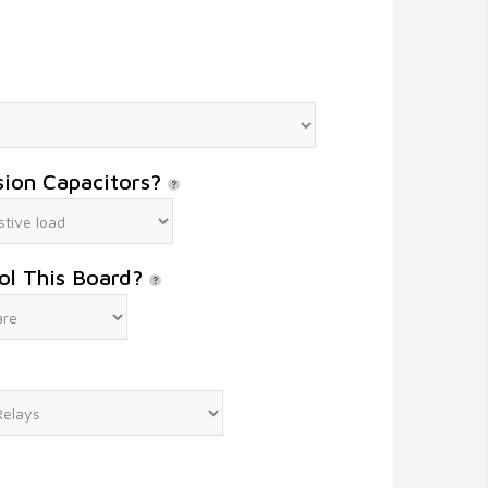
sion Capacitors?
ol This Board?