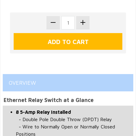
OVERVIEW
Ethernet Relay Switch at a Glance
8 5-Amp Relay Installed
- Double Pole Double Throw (DPDT) Relay
- Wire to Normally Open or Normally Closed
Positions