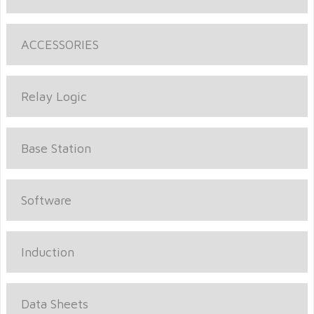
ACCESSORIES
Relay Logic
Base Station
Software
Induction
Data Sheets