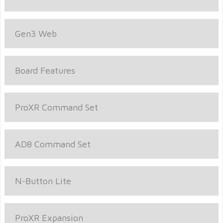
Gen3 Web
Board Features
ProXR Command Set
AD8 Command Set
N-Button Lite
ProXR Expansion