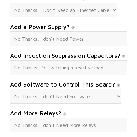
Add a Power Supply?
Add Induction Suppression Capacitors?
Add Software to Control This Board?
Add More Relays?