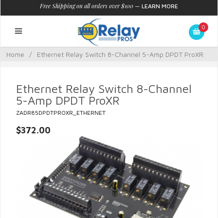
Free Shipping on all orders over $100
—
LEARN MORE
0
Home
/
Ethernet Relay Switch 8-Channel 5-Amp DPDT ProXR
Ethernet Relay Switch 8-Channel
5-Amp DPDT ProXR
ZADR85DPDTPROXR_ETHERNET
$372.00