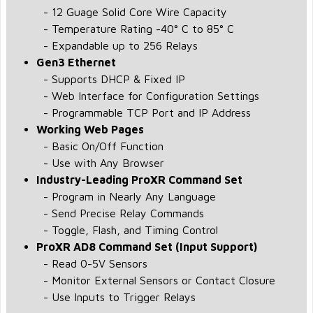
- 12 Guage Solid Core Wire Capacity
- Temperature Rating -40° C to 85° C
- Expandable up to 256 Relays
Gen3 Ethernet
- Supports DHCP & Fixed IP
- Web Interface for Configuration Settings
- Programmable TCP Port and IP Address
Working Web Pages
- Basic On/Off Function
- Use with Any Browser
Industry-Leading ProXR Command Set
- Program in Nearly Any Language
- Send Precise Relay Commands
- Toggle, Flash, and Timing Control
ProXR AD8 Command Set (Input Support)
- Read 0-5V Sensors
- Monitor External Sensors or Contact Closure
- Use Inputs to Trigger Relays