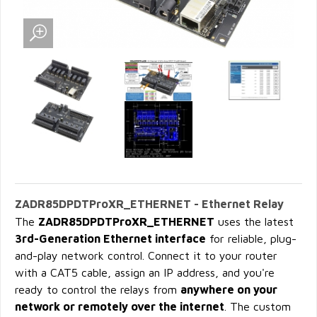
ZADR85DPDTProXR_ETHERNET - Ethernet Relay
The
ZADR85DPDTProXR_ETHERNET
uses the latest
3rd-Generation Ethernet interface
for reliable, plug-
and-play network control. Connect it to your router
with a CAT5 cable, assign an IP address, and you're
ready to control the relays from
anywhere on your
network or remotely over the internet
. The custom