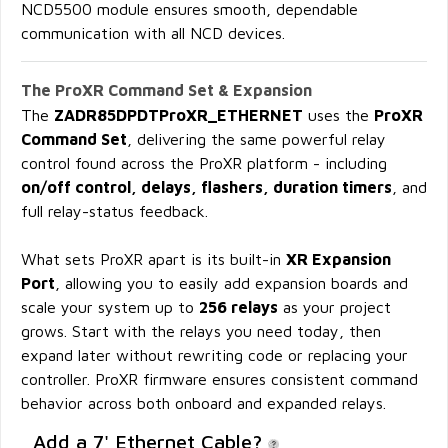
NCD5500 module ensures smooth, dependable
communication with all NCD devices.
The ProXR Command Set & Expansion
The
ZADR85DPDTProXR_ETHERNET
uses the
ProXR
Command Set
, delivering the same powerful relay
control found across the ProXR platform - including
on/off control, delays, flashers, duration timers
, and
full relay-status feedback.
What sets ProXR apart is its built-in
XR Expansion
Port
, allowing you to easily add expansion boards and
scale your system up to
256 relays
as your project
grows. Start with the relays you need today, then
expand later without rewriting code or replacing your
controller. ProXR firmware ensures consistent command
behavior across both onboard and expanded relays.
Add a 7' Ethernet Cable?