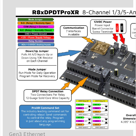
Gen3 Ethernet