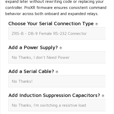
expand later without rewriting code or replacing your
controller. ProXR firmware ensures consistent command
behavior across both onboard and expanded relays.
Choose Your Serial Connection Type
Add a Power Supply?
Add a Serial Cable?
Add Induction Suppression Capacitors?