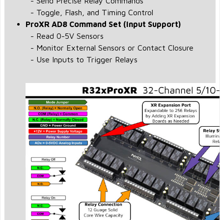
- Send Precise Relay Commands
- Toggle, Flash, and Timing Control
ProXR AD8 Command Set (Input Support)
- Read 0-5V Sensors
- Monitor External Sensors or Contact Closure
- Use Inputs to Trigger Relays