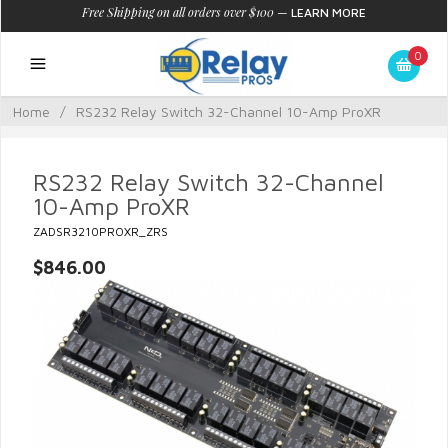
Free Shipping on all orders over $100
—
LEARN MORE
0
Home
/
RS232 Relay Switch 32-Channel 10-Amp ProXR
RS232 Relay Switch 32-Channel
10-Amp ProXR
ZADSR3210PROXR_ZRS
$846.00