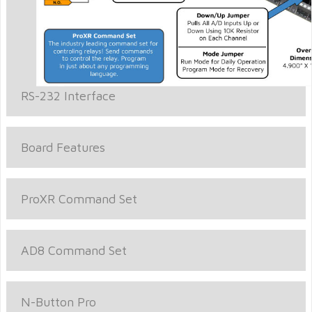
RS-232 Interface
Board Features
ProXR Command Set
AD8 Command Set
N-Button Pro