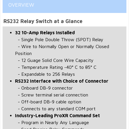
OVERVIEW
RS232 Relay Switch at a Glance
32 10-Amp Relays Installed
- Single Pole Double Throw (SPDT) Relay
- Wire to Normally Open or Normally Closed
Position
- 12 Guage Solid Core Wire Capacity
- Temperature Rating -40° C to 85° C
- Expandable to 256 Relays
RS232 Interface with Choice of Connector
- Onboard DB-9 connector
- Screw terminal serial connection
- Off-board DB-9 cable option
- Connects to any standard COM port
Industry-Leading ProXR Command Set
- Program in Nearly Any Language