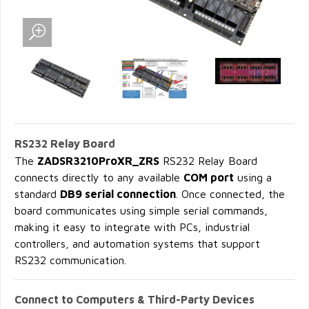
RS232 Relay Board
The
ZADSR3210ProXR_ZRS
RS232 Relay Board
connects directly to any available
COM port
using a
standard
DB9 serial connection
. Once connected, the
board communicates using simple serial commands,
making it easy to integrate with PCs, industrial
controllers, and automation systems that support
RS232 communication.
Connect to Computers & Third-Party Devices