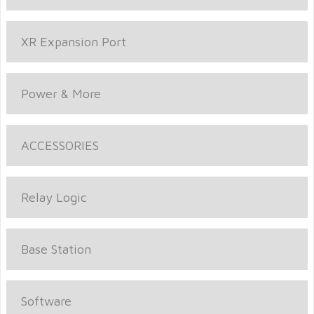
XR Expansion Port
Power & More
ACCESSORIES
Relay Logic
Base Station
Software