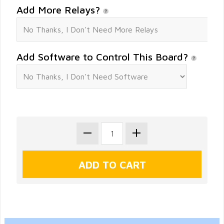
Add More Relays?
Add Software to Control This Board?