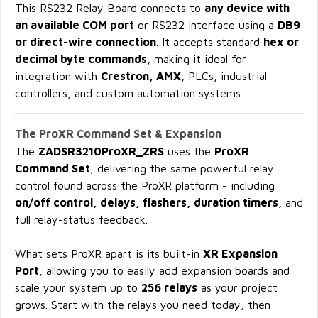
This RS232 Relay Board connects to
any device with
an available COM port
or RS232 interface using a
DB9
or direct-wire connection
. It accepts standard
hex or
decimal byte commands
, making it ideal for
integration with
Crestron, AMX
, PLCs, industrial
controllers, and custom automation systems.
The ProXR Command Set & Expansion
The
ZADSR3210ProXR_ZRS
uses the
ProXR
Command Set
, delivering the same powerful relay
control found across the ProXR platform - including
on/off control, delays, flashers, duration timers
, and
full relay-status feedback.
What sets ProXR apart is its built-in
XR Expansion
Port
, allowing you to easily add expansion boards and
scale your system up to
256 relays
as your project
grows. Start with the relays you need today, then