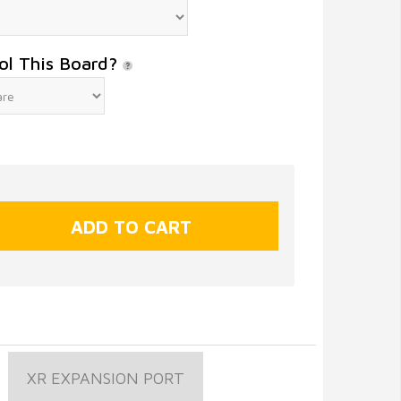
ol This Board?
XR EXPANSION PORT