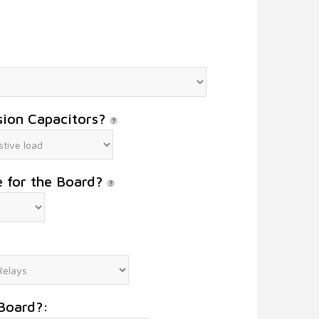
sion Capacitors?
e for the Board?
Board?: