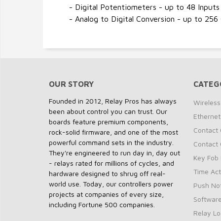
- Digital Potentiometers - up to 48 Inputs
- Analog to Digital Conversion - up to 256
OUR STORY
CATEG
Founded in 2012, Relay Pros has always
Wireless
been about control you can trust. Our
Ethernet
boards feature premium components,
Contact 
rock-solid firmware, and one of the most
powerful command sets in the industry.
Contact 
They're engineered to run day in, day out
Key Fob 
- relays rated for millions of cycles, and
Time Act
hardware designed to shrug off real-
world use. Today, our controllers power
Push Not
projects at companies of every size,
Softwar
including Fortune 500 companies.
Relay Lo