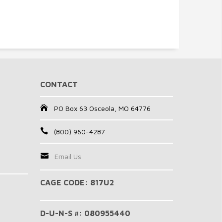
CONTACT
PO Box 63 Osceola, MO 64776
(800) 960-4287
Email Us
CAGE CODE: 817U2
D-U-N-S #: 080955440