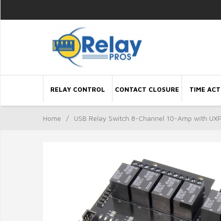
RELAY CONTROL
CONTACT CLOSURE
TIME ACT
Home
/
USB Relay Switch 8-Channel 10-Amp with UXP