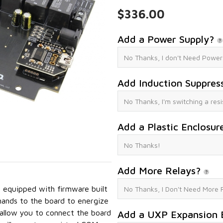
$336.00
Add a Power Supply?
Add Induction Suppres
Add a Plastic Enclosur
Add More Relays?
equipped with firmware built
mands to the board to energize
 allow you to connect the board
Add a UXP Expansion 