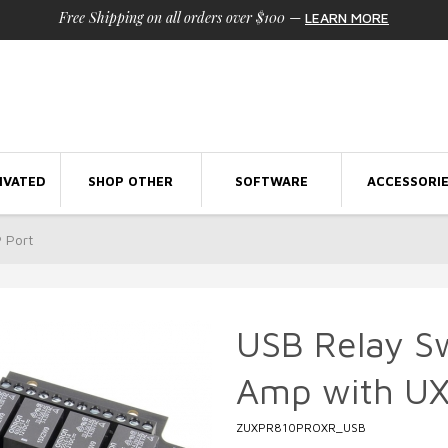
Free Shipping on all orders over $100
—
LEARN MORE
IVATED
SHOP OTHER
SOFTWARE
ACCESSORI
 Port
USB Relay S
Amp with UX
ZUXPR810PROXR_USB