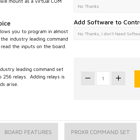
ill mount as a virtual COM
Add Software to Contr
oice
ows you to program in almost
 the industry leading command
 read the inputs on the board.
industry leading command set
 256 relays. Adding relays is
s arise.
BOARD FEATURES
PROXR COMMAND SET