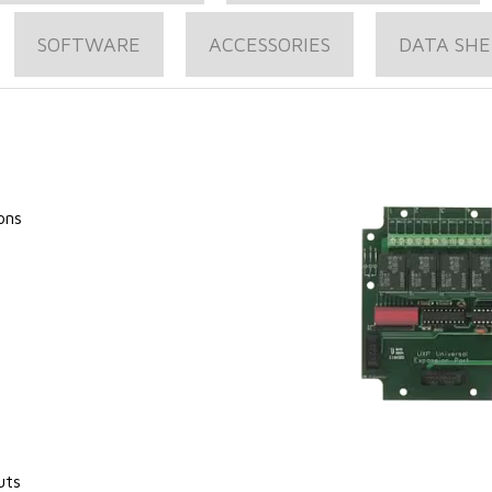
SOFTWARE
ACCESSORIES
DATA SHE
ons
uts