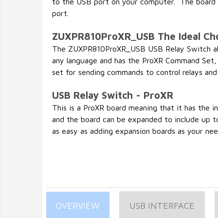
to the USB port on your computer. The board w
port.
ZUXPR810ProXR_USB The Ideal Ch
The ZUXPR810ProXR_USB USB Relay Switch all
any language and has the ProXR Command Set,
set for sending commands to control relays and
USB Relay Switch - ProXR
This is a ProXR board meaning that it has the 
and the board can be expanded to include up to
as easy as adding expansion boards as your need
OVERVIEW
USB INTERFACE