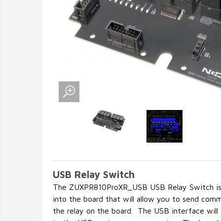
USB Relay Switch
The ZUXPR810ProXR_USB USB Relay Switch is 
into the board that will allow you to send com
the relay on the board. The USB interface will