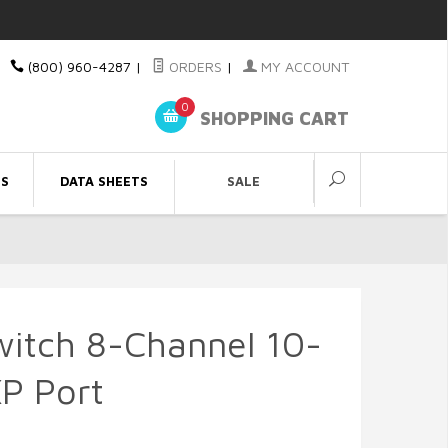
(800) 960-4287
|
ORDERS
|
MY ACCOUNT
0
SHOPPING CART
ES
DATA SHEETS
SALE
witch 8-Channel 10-
P Port