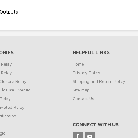
 Outputs
ORIES
HELPFUL LINKS
 Relay
Home
 Relay
Privacy Policy
Closure Relay
Shipping and Return Policy
Closure Over IP
Site Map
Relay
Contact Us
ivated Relay
ification
e
CONNECT WITH US
gic