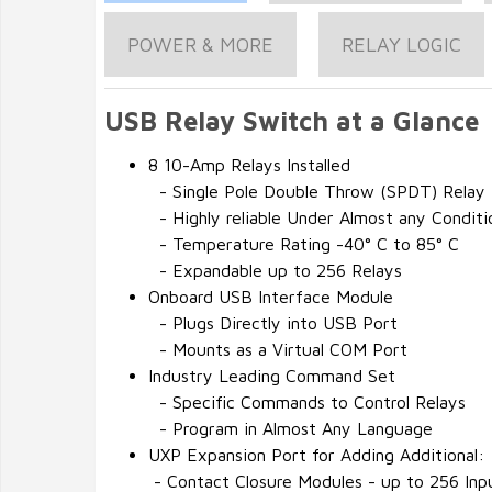
POWER & MORE
RELAY LOGIC
USB Relay Switch at a Glance
8 10-Amp Relays Installed
- Single Pole Double Throw (SPDT) Relay
- Highly reliable Under Almost any Conditi
- Temperature Rating -40° C to 85° C
- Expandable up to 256 Relays
Onboard USB Interface Module
- Plugs Directly into USB Port
- Mounts as a Virtual COM Port
Industry Leading Command Set
- Specific Commands to Control Relays
- Program in Almost Any Language
UXP Expansion Port for Adding Additional:
- Contact Closure Modules - up to 256 Inp