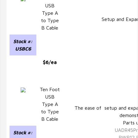
USB
Type A
Setup and Expa
to Type
B Cable
Stock #:
USBC6
$6/ea
Ten Foot
USB
Type A
The ease of setup and expa
to Type
demonst
B Cable
Parts 
UADR45Pr
Stock #:
PWR12 P