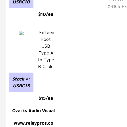
USBC10
XR165 Ex
$10/ea
Fifteen
Foot
USB
Type A
to Type
B Cable
Stock #:
USBC15
$15/ea
Ozarks Audio Visual
www.relaypros.co