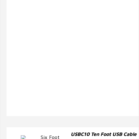
USBC10 Ten Foot USB Cable
Six Foot