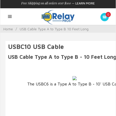
Free Shipping on all orders over $100
—
LEARN MORE
0
Home
/
USB Cable Type A to Type B 10 Feet Long
USBC10 USB Cable
USB Cable Type A to Type B - 10 Feet Lon
The USBC6 is a Type A to Type B - 10' USB Ca