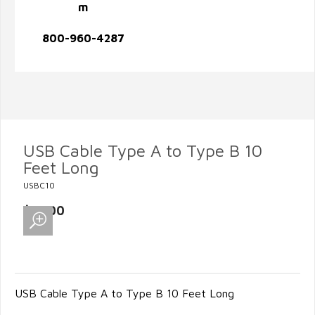
m
800-960-4287
USB Cable Type A to Type B 10
Feet Long
USBC10
$12.00
USB Cable Type A to Type B 10 Feet Long