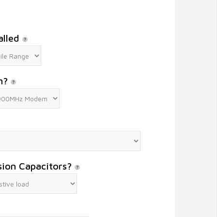
alled
m?
sion Capacitors?