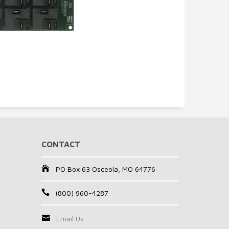
CONTACT
PO Box 63 Osceola, MO 64776
(800) 960-4287
Email Us