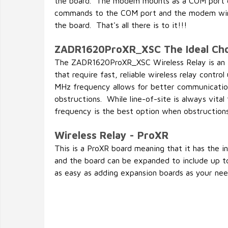
the board. The modem mounts as a COM port o
commands to the COM port and the modem wir
the board. That's all there is to it!!!
ZADR1620ProXR_XSC The Ideal Cho
The ZADR1620ProXR_XSC Wireless Relay is an id
that require fast, reliable wireless relay contr
MHz frequency allows for better communicatio
obstructions. While line-of-site is always vita
frequency is the best option when obstruction
Wireless Relay - ProXR
This is a ProXR board meaning that it has the 
and the board can be expanded to include up to
as easy as adding expansion boards as your need