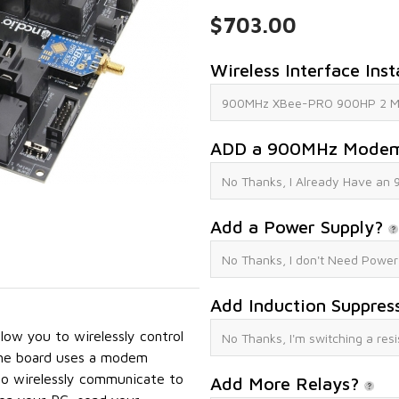
$703.00
Wireless Interface Inst
ADD a 900MHz Mode
Add a Power Supply?
Add Induction Suppres
ow you to wirelessly control
The board uses a modem
o wirelessly communicate to
Add More Relays?