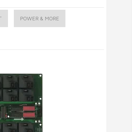
T
POWER & MORE