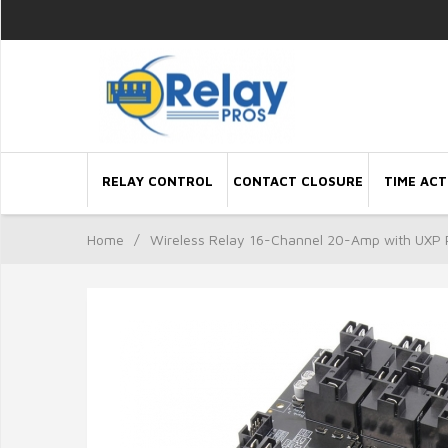
RELAY CONTROL
CONTACT CLOSURE
TIME ACT
Home
/
Wireless Relay 16-Channel 20-Amp with UXP 