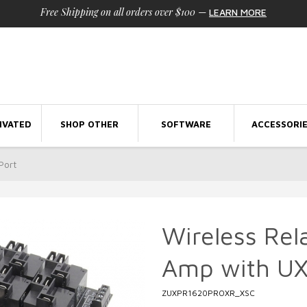
Free Shipping on all orders over $100
—
LEARN MORE
IVATED
SHOP OTHER
SOFTWARE
ACCESSORI
Port
Wireless Rel
Amp with UX
ZUXPR1620PROXR_XSC