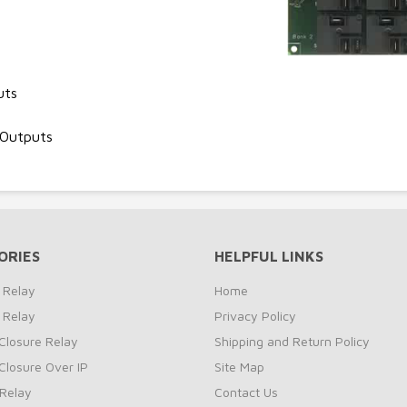
uts
 Outputs
ORIES
HELPFUL LINKS
 Relay
Home
 Relay
Privacy Policy
Closure Relay
Shipping and Return Policy
Closure Over IP
Site Map
Relay
Contact Us