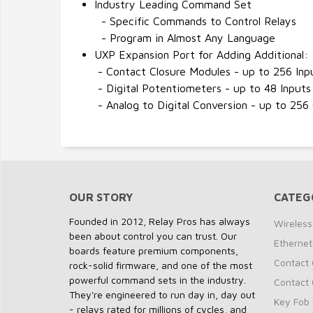
Industry Leading Command Set
- Specific Commands to Control Relays
- Program in Almost Any Language
UXP Expansion Port for Adding Additional:
- Contact Closure Modules - up to 256 Inp
- Digital Potentiometers - up to 48 Inputs
- Analog to Digital Conversion - up to 256
OUR STORY
CATEG
Founded in 2012, Relay Pros has always
Wireless
been about control you can trust. Our
Ethernet
boards feature premium components,
Contact 
rock-solid firmware, and one of the most
powerful command sets in the industry.
Contact 
They're engineered to run day in, day out
Key Fob 
- relays rated for millions of cycles, and