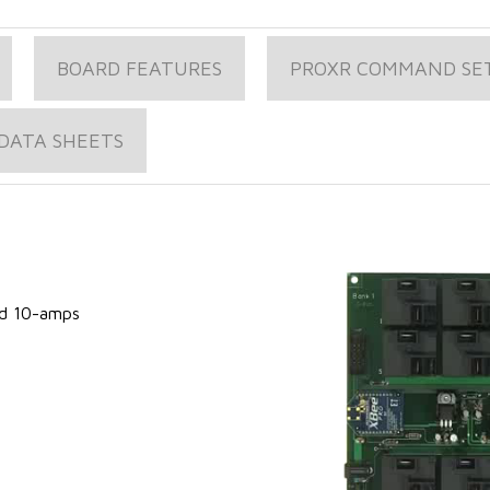
BOARD FEATURES
PROXR COMMAND SE
DATA SHEETS
s
ed 10-amps