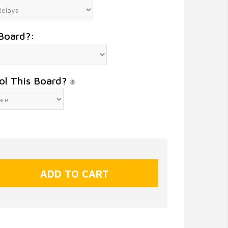
Board?:
ol This Board?