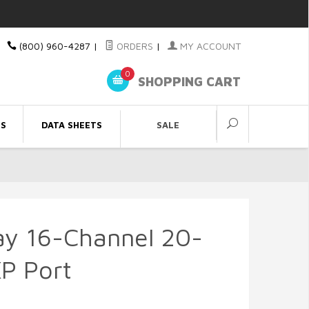
(800) 960-4287
|
ORDERS
|
MY ACCOUNT
0
SHOPPING CART
ES
DATA SHEETS
SALE
ay 16-Channel 20-
P Port