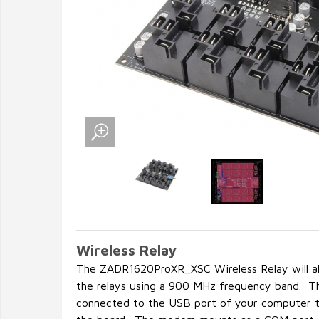
Wireless Relay
The ZADR1620ProXR_XSC Wireless Relay will all
the relays using a 900 MHz frequency band. 
connected to the USB port of your computer t