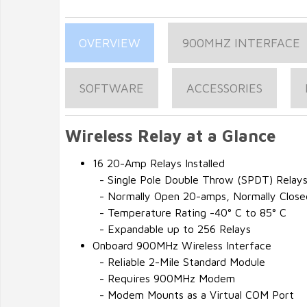
OVERVIEW
900MHZ INTERFACE
SOFTWARE
ACCESSORIES
Wireless Relay at a Glance
16 20-Amp Relays Installed
- Single Pole Double Throw (SPDT) Relay
- Normally Open 20-amps, Normally Clos
- Temperature Rating -40° C to 85° C
- Expandable up to 256 Relays
Onboard 900MHz Wireless Interface
- Reliable 2-Mile Standard Module
- Requires 900MHz Modem
- Modem Mounts as a Virtual COM Port