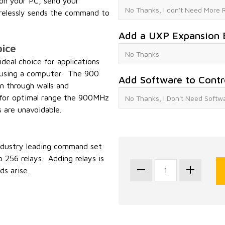
n your PC, send your
elessly sends the command to
Add a UXP Expansion 
ice
eal choice for applications
ol using a computer. The 900
Add Software to Contr
n through walls and
l for optimal range the 900MHz
s are unavoidable.
industry leading command set
 256 relays. Adding relays is
s arise.