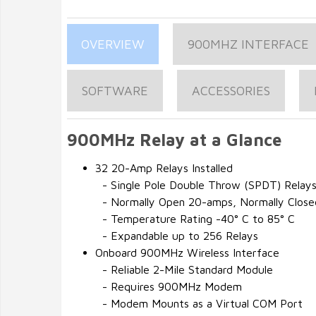
OVERVIEW
900MHZ INTERFACE
SOFTWARE
ACCESSORIES
900MHz Relay at a Glance
32 20-Amp Relays Installed
- Single Pole Double Throw (SPDT) Relay
- Normally Open 20-amps, Normally Clos
- Temperature Rating -40° C to 85° C
- Expandable up to 256 Relays
Onboard 900MHz Wireless Interface
- Reliable 2-Mile Standard Module
- Requires 900MHz Modem
- Modem Mounts as a Virtual COM Port