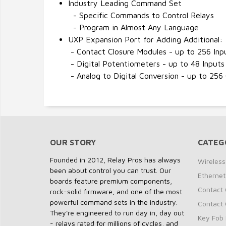
Industry Leading Command Set
- Specific Commands to Control Relays
- Program in Almost Any Language
UXP Expansion Port for Adding Additional:
- Contact Closure Modules - up to 256 Inp
- Digital Potentiometers - up to 48 Inputs
- Analog to Digital Conversion - up to 256
OUR STORY
CATEG
Founded in 2012, Relay Pros has always
Wireless
been about control you can trust. Our
Ethernet
boards feature premium components,
Contact 
rock-solid firmware, and one of the most
powerful command sets in the industry.
Contact 
They're engineered to run day in, day out
Key Fob 
- relays rated for millions of cycles, and