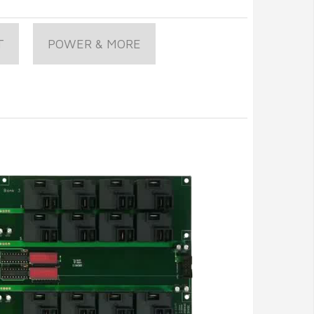
T
POWER & MORE