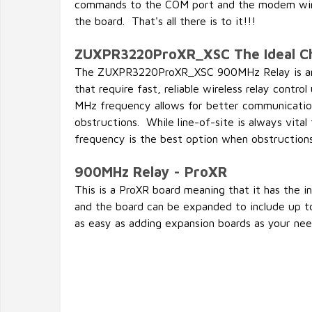
commands to the COM port and the modem wir
the board. That's all there is to it!!!
ZUXPR3220ProXR_XSC The Ideal C
The ZUXPR3220ProXR_XSC 900MHz Relay is an i
that require fast, reliable wireless relay contr
MHz frequency allows for better communicatio
obstructions. While line-of-site is always vita
frequency is the best option when obstruction
900MHz Relay - ProXR
This is a ProXR board meaning that it has the 
and the board can be expanded to include up to
as easy as adding expansion boards as your need