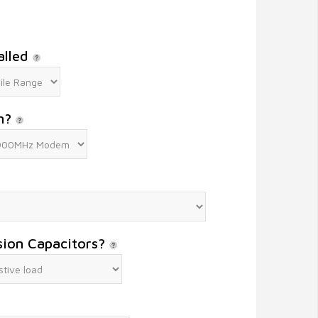
alled
m?
sion Capacitors?