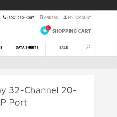
(800) 960-4287
|
ORDERS
|
MY ACCOUNT
0
SHOPPING CART
ES
DATA SHEETS
SALE
y 32-Channel 20-
P Port