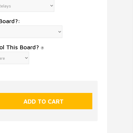
Board?:
ol This Board?