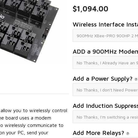
$1,094.00
Wireless Interface Inst
ADD a 900MHz Mode
Add a Power Supply?
Add Induction Suppres
low you to wirelessly control
The board uses a modem
o wirelessly communicate to
Add More Relays?
n your PC, send your