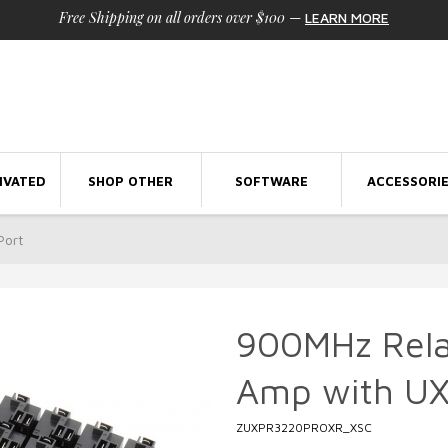
Free Shipping on all orders over $100
—
LEARN MORE
IVATED
SHOP OTHER
SOFTWARE
ACCESSORI
Port
900MHz Rela
Amp with UX
ZUXPR3220PROXR_XSC