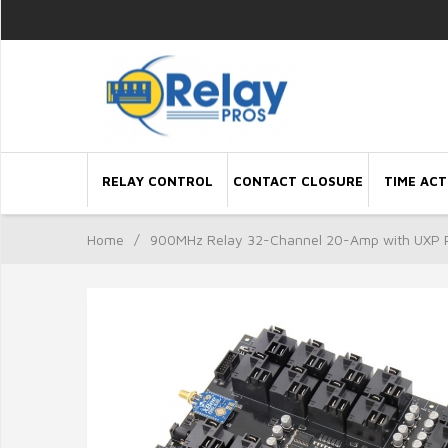
RELAY CONTROL
CONTACT CLOSURE
TIME ACT
Home
/
900MHz Relay 32-Channel 20-Amp with UXP 