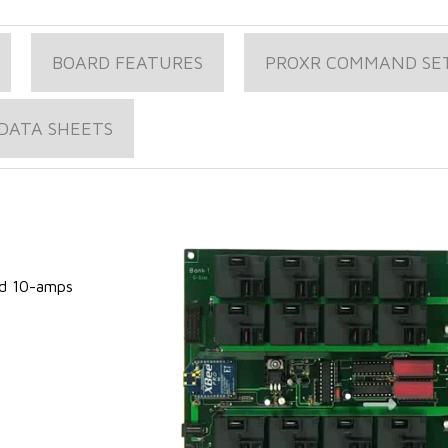
BOARD FEATURES
PROXR COMMAND SE
DATA SHEETS
s
ed 10-amps