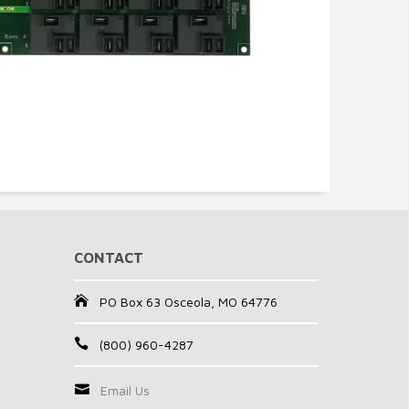
CONTACT
PO Box 63 Osceola, MO 64776
(800) 960-4287
Email Us