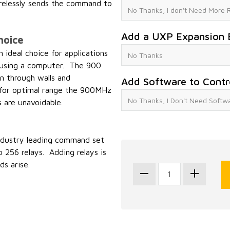
elessly sends the command to
Add a UXP Expansion 
hoice
deal choice for applications
ol using a computer. The 900
n through walls and
Add Software to Contr
l for optimal range the 900MHz
s are unavoidable.
industry leading command set
 256 relays. Adding relays is
s arise.