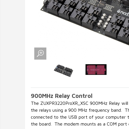
900MHz Relay Control
The ZUXPR3220ProXR_XSC 900MHz Relay will al
the relays using a 900 MHz frequency band. 
connected to the USB port of your computer t
the board. The modem mounts as a COM port o