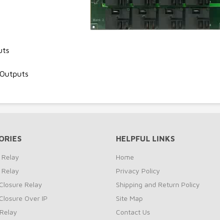
uts
 Outputs
ORIES
HELPFUL LINKS
 Relay
Home
 Relay
Privacy Policy
Closure Relay
Shipping and Return Policy
Closure Over IP
Site Map
Relay
Contact Us