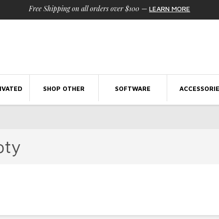
Free Shipping on all orders over $100
—
LEARN MORE
IVATED
SHOP OTHER
SOFTWARE
ACCESSORI
pty