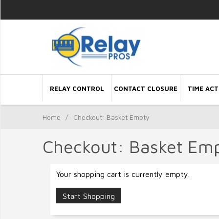
RELAY CONTROL
CONTACT CLOSURE
TIME ACT
Home
/
Checkout: Basket Empty
Checkout: Basket Em
Your shopping cart is currently empty.
Start Shopping