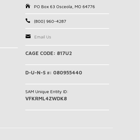
PO Box 63 Osceola, MO 64776
(800) 960-4287
Email Us
CAGE CODE: 817U2
D-U-N-S #: 080955440
SAM Unique Entity ID:
VFKRML4ZWDK8