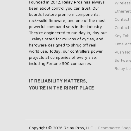
Founded in 2012, Relay Pros has always
Wireless
been about control you can trust. Our
Ethernet
boards feature premium components,
Contact 
rock-solid firmware, and one of the most
powerful command sets in the industry.
Contact 
They're engineered to run day in, day out
Key Fob 
- relays rated for millions of cycles, and
Time Act
hardware designed to shrug off real-
world use. Today, our controllers power
Push Not
projects at companies of every size,
Softwar
including Fortune 500 companies.
Relay Lo
IF RELIABILITY MATTERS,
YOU'RE IN THE RIGHT PLACE
Copyright © 2026 Relay Pros, LLC. |
Ecommerce Shoppi