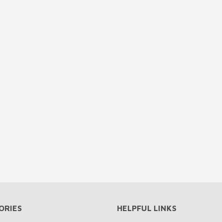
ORIES
HELPFUL LINKS