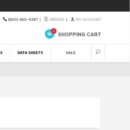
(800) 960-4287
|
ORDERS
|
MY ACCOUNT
0
SHOPPING CART
ES
DATA SHEETS
SALE