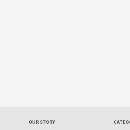
OUR STORY
CATEG