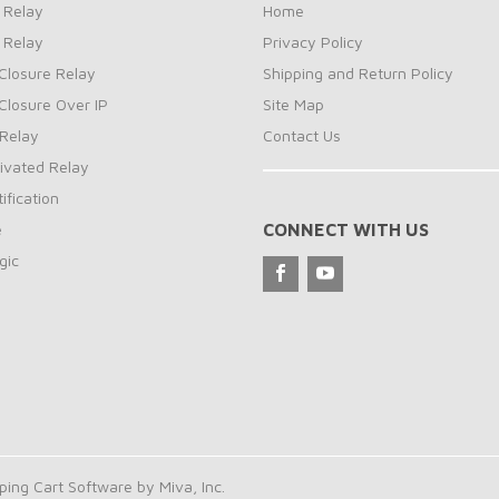
 Relay
Home
 Relay
Privacy Policy
Closure Relay
Shipping and Return Policy
Closure Over IP
Site Map
Relay
Contact Us
ivated Relay
ification
e
CONNECT WITH US
gic
ng Cart Software by Miva, Inc.