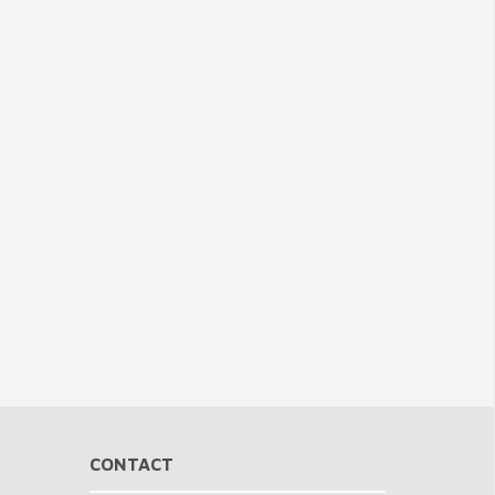
CONTACT