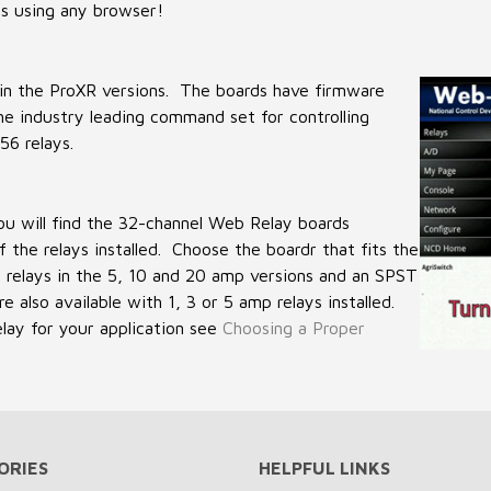
s using any browser!
in the ProXR versions. The boards have firmware
e industry leading command set for controlling
56 relays.
 will find the 32-channel Web Relay boards
 the relays installed. Choose the boardr that fits the
 relays in the 5, 10 and 20 amp versions and an SPST
 also available with 1, 3 or 5 amp relays installed.
elay for your application see
Choosing a Proper
ORIES
HELPFUL LINKS