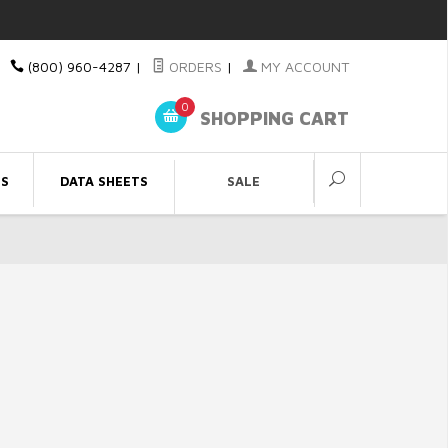
(800) 960-4287
|
ORDERS
|
MY ACCOUNT
0
SHOPPING CART
ES
DATA SHEETS
SALE