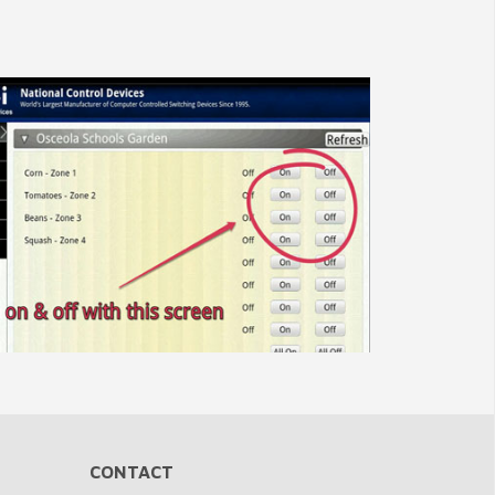
CONTACT