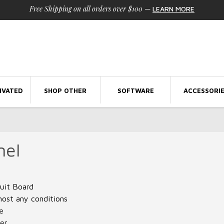
Free Shipping on all orders over $100
—
LEARN MORE
IVATED
SHOP OTHER
SOFTWARE
ACCESSORI
nel
cuit Board
most any conditions
e
ter