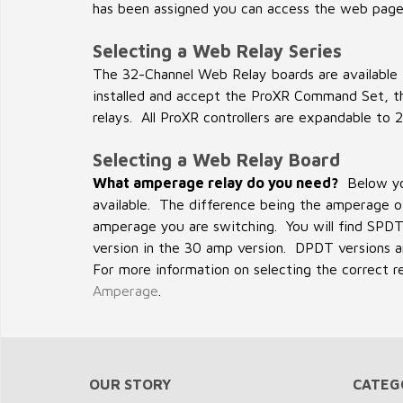
has been assigned you can access the web page
Selecting a Web Relay Series
The 32-Channel Web Relay boards are available 
installed and accept the ProXR Command Set, th
relays. All ProXR controllers are expandable to 2
Selecting a Web Relay Board
What amperage relay do you need?
Below you
available. The difference being the amperage of
amperage you are switching. You will find SPDT
version in the 30 amp version. DPDT versions are
For more information on selecting the correct r
Amperage
.
OUR STORY
CATEG