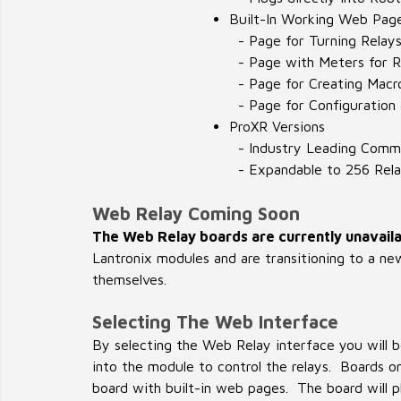
Built-In Working Web Pag
- Page for Turning Relay
- Page with Meters for R
- Page for Creating Macr
- Page for Configuration
ProXR Versions
- Industry Leading Comm
- Expandable to 256 Rela
Web Relay Coming Soon
The Web Relay boards are currently unavaila
Lantronix modules and are transitioning to a ne
themselves.
Selecting The Web Interface
By selecting the Web Relay interface you will b
into the module to control the relays. Boards
board with built-in web pages. The board will pl