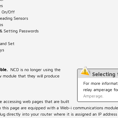
es
s On/Off
eading Sensors
os
 & Setting Passwords
and Set
ys
ble.
NCD is no longer using the
Selecting
w module that they will produce
For more informati
relay amperage fo
Amperage
.
e accessing web pages that are built
 on this page are equipped with a Web-i communications modul
ug directly into your router where it is assigned an IP address