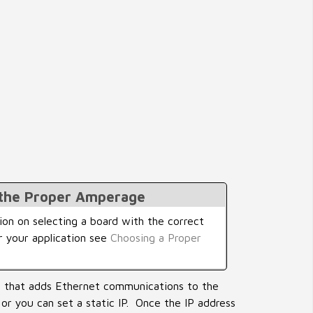
 the Proper Amperage
on on selecting a board with the correct
r your application see
Choosing a Proper
e that adds Ethernet communications to the
 or you can set a static IP. Once the IP address