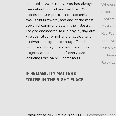
Founded in 2012, Relay Pros has always
Wireless
been about control you can trust. Our
Ethernet
boards feature premium components,
Contact 
rock-solid firmware, and one of the most
powerful command sets in the industry.
Contact 
They're engineered to run day in, day out
Key Fob 
- relays rated for millions of cycles, and
Time Act
hardware designed to shrug off real-
world use. Today, our controllers power
Push Not
projects at companies of every size,
Softwar
including Fortune 500 companies.
Relay Lo
IF RELIABILITY MATTERS,
YOU'RE IN THE RIGHT PLACE
Copyright © 2026 Relay Pros, LLC. |
Ecommerce Shoppi