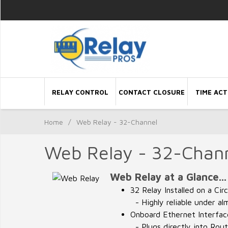
RELAY CONTROL
CONTACT CLOSURE
TIME ACT
Home
/
Web Relay - 32-Channel
Web Relay - 32-Chan
Web Relay at a Glance...
32 Relay Installed on a Cir
- Highly reliable under al
Onboard Ethernet Interfac
- Plugs directly into Rou