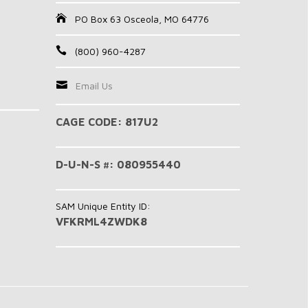
PO Box 63 Osceola, MO 64776
(800) 960-4287
Email Us
CAGE CODE: 817U2
D-U-N-S #: 080955440
SAM Unique Entity ID:
VFKRML4ZWDK8