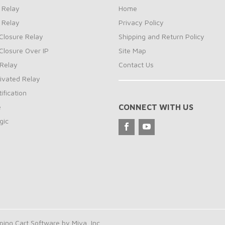
 Relay
Home
 Relay
Privacy Policy
Closure Relay
Shipping and Return Policy
Closure Over IP
Site Map
Relay
Contact Us
ivated Relay
ification
e
CONNECT WITH US
gic
ng Cart Software by Miva, Inc.