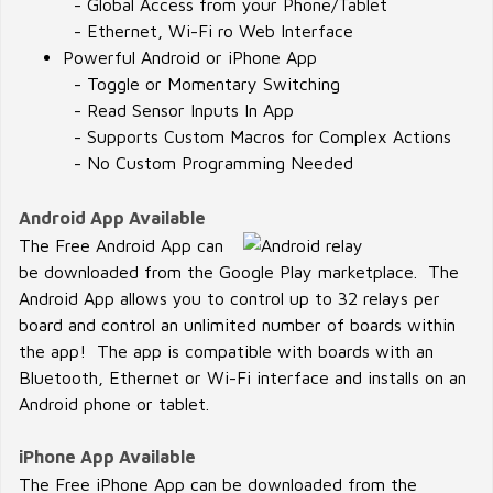
- Global Access from your Phone/Tablet
- Ethernet, Wi-Fi ro Web Interface
Powerful Android or iPhone App
- Toggle or Momentary Switching
- Read Sensor Inputs In App
- Supports Custom Macros for Complex Actions
- No Custom Programming Needed
Android App Available
The Free Android App can
be downloaded from the Google Play marketplace. The
Android App allows you to control up to 32 relays per
board and control an unlimited number of boards within
the app! The app is compatible with boards with an
Bluetooth, Ethernet or Wi-Fi interface and installs on an
Android phone or tablet.
iPhone App Available
The Free iPhone App can be downloaded from the