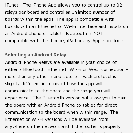
iTunes. The iPhone App allows you to control up to 32
relays per board and control an unlimited number of
boards within the app! The app is compatible with
boards with an Ethernet or Wi-Fi interface and installs on
an Android phone or tablet. Bluetooth is NOT
compatible with the iPhone, iPad or any Apple products.
Selecting an Android Relay
Android iPhone Relays are available in your choice of
either a Bluetooth, Ethernet, Wi-Fi or Webi connection -
more than any other manufacturer. Each protocol is
slightly different in terms of how the app will
communicate to the board and the range you will
experience. The Bluetooth version will allow you to pair
the board with an Android Phone to tablet for direct
communication to the board when within range. The
Ethernet or Wi-Fi versions will be available from
anywhere on the network and if the router is properly