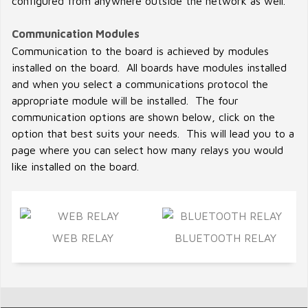
configured from anywhere outside the network as well.
Communication Modules
Communication to the board is achieved by modules
installed on the board. All boards have modules installed
and when you select a communications protocol the
appropriate module will be installed. The four
communication options are shown below, click on the
option that best suits your needs. This will lead you to a
page where you can select how many relays you would
like installed on the board.
WEB RELAY
BLUETOOTH RELAY