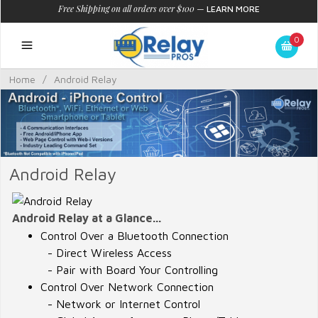
Free Shipping on all orders over $100
—
LEARN MORE
0
Home
/
Android Relay
Android Relay
Android Relay at a Glance...
Control Over a Bluetooth Connection
- Direct Wireless Access
- Pair with Board Your Controlling
Control Over Network Connection
- Network or Internet Control