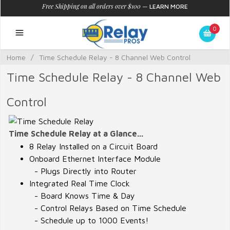
Free Shipping on all orders over $100
—
LEARN MORE
0
Home
/
Time Schedule Relay - 8 Channel Web Control
Time Schedule Relay - 8 Channel Web
Control
Time Schedule Relay at a Glance...
8 Relay Installed on a Circuit Board
Onboard Ethernet Interface Module
- Plugs Directly into Router
Integrated Real Time Clock
- Board Knows Time & Day
- Control Relays Based on Time Schedule
- Schedule up to 1000 Events!