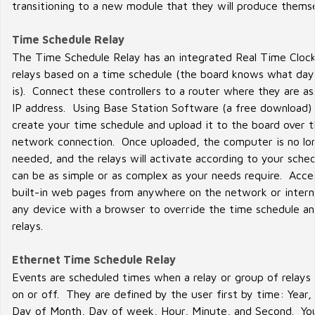
transitioning to a new module that they will produce thems
Time Schedule Relay
The Time Schedule Relay has an integrated Real Time Clock
relays based on a time schedule (the board knows what day
is). Connect these controllers to a router where they are a
IP address. Using Base Station Software (a free download)
create your time schedule and upload it to the board over 
network connection. Once uploaded, the computer is no lo
needed, and the relays will activate according to your sche
can be as simple or as complex as your needs require. Acce
built-in web pages from anywhere on the network or intern
any device with a browser to override the time schedule an
relays.
Ethernet Time Schedule Relay
Events are scheduled times when a relay or group of relays
on or off. They are defined by the user first by time: Year,
Day of Month, Day of week, Hour, Minute, and Second. Yo