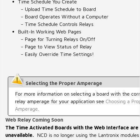
Time Schedule You Create
- Upload Time Schedule to Board
- Board Operates Without a Computer
- Time Schedule Controls Relays
Built-In Working Web Pages
- Page for Turning Relays On/Off
- Page to View Status of Relay
- Easily Override Time Settings!
Selecting the Proper Amperage
For more information on selecting a board with the cor
relay amperage for your application see
Choosing a Pro
Amperage
.
Web Relay Coming Soon
The Time Activated Boards with the Web Interface are 
unavailable.
NCD is no longer using the Lantronix modules