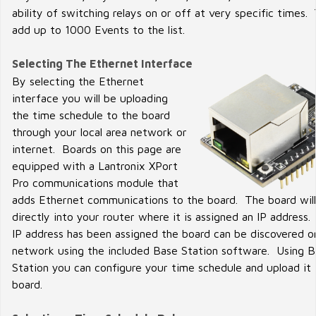
ability of switching relays on or off at very specific times.
add up to 1000 Events to the list.
Selecting The Ethernet Interface
By selecting the Ethernet
interface you will be uploading
the time schedule to the board
through your local area network or
internet. Boards on this page are
equipped with a Lantronix XPort
Pro communications module that
adds Ethernet communications to the board. The board will
directly into your router where it is assigned an IP address
IP address has been assigned the board can be discovered o
network using the included Base Station software. Using 
Station you can configure your time schedule and upload it 
board.