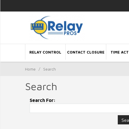
RELAY CONTROL
CONTACT CLOSURE
TIME ACT
Home
/
Search
Search
Search For: