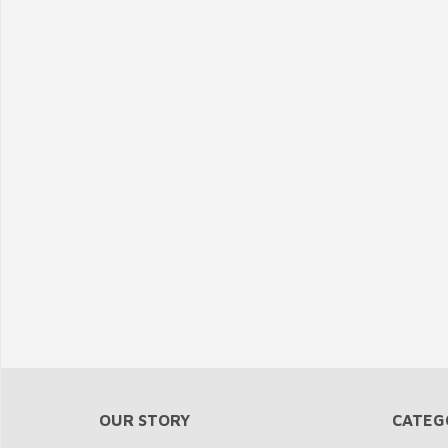
OUR STORY
CATEG