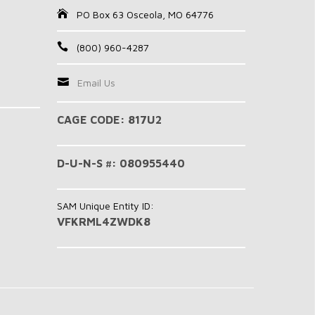
PO Box 63 Osceola, MO 64776
(800) 960-4287
Email Us
CAGE CODE: 817U2
D-U-N-S #: 080955440
SAM Unique Entity ID:
VFKRML4ZWDK8