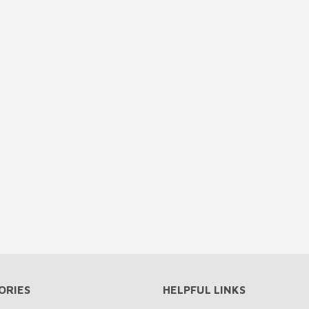
ORIES
HELPFUL LINKS