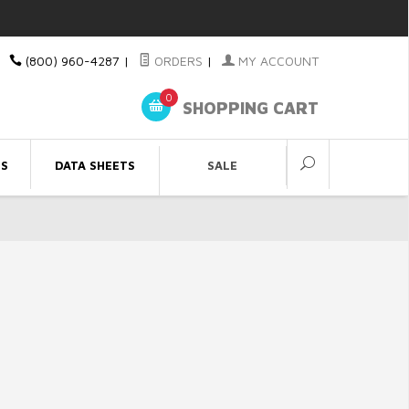
(800) 960-4287
|
ORDERS
|
MY ACCOUNT
0
SHOPPING CART
ES
DATA SHEETS
SALE