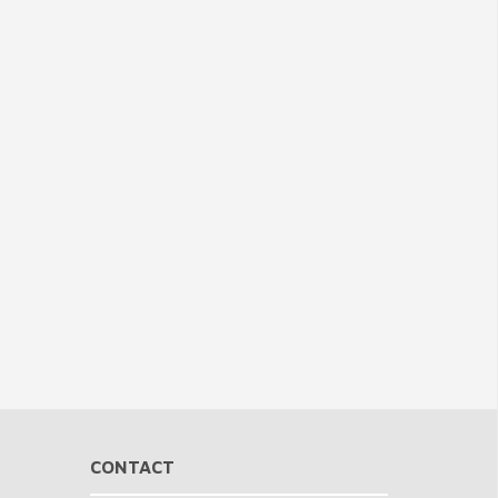
CONTACT