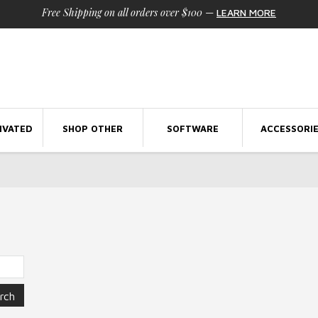
Free Shipping on all orders over $100
—
LEARN MORE
IVATED
SHOP OTHER
SOFTWARE
ACCESSORI