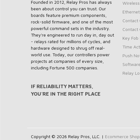
Founded in 2012, Relay Pros has always
Wireless
been about control you can trust. Our
Ethernet
boards feature premium components,
Contact 
rock-solid firmware, and one of the most
powerful command sets in the industry.
Contact 
They're engineered to run day in, day out
Key Fob 
- relays rated for millions of cycles, and
Time Act
hardware designed to shrug off real-
world use. Today, our controllers power
Push Not
projects at companies of every size,
Softwar
including Fortune 500 companies.
Relay Lo
IF RELIABILITY MATTERS,
YOU'RE IN THE RIGHT PLACE
Copyright © 2026 Relay Pros, LLC. |
Ecommerce Shoppi