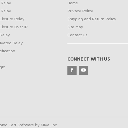
 Relay
Home
 Relay
Privacy Policy
Closure Relay
Shipping and Return Policy
Closure Over IP
Site Map
Relay
Contact Us
ivated Relay
ification
e
CONNECT WITH US
gic
ng Cart Software by Miva, Inc.