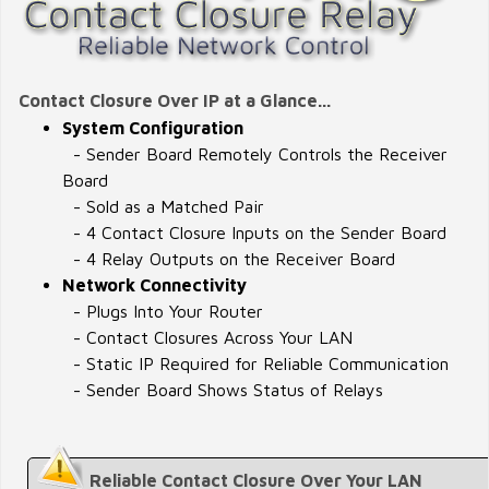
Contact Closure Over IP at a Glance...
System Configuration
- Sender Board Remotely Controls the Receiver
Board
- Sold as a Matched Pair
- 4 Contact Closure Inputs on the Sender Board
- 4 Relay Outputs on the Receiver Board
Network Connectivity
- Plugs Into Your Router
- Contact Closures Across Your LAN
- Static IP Required for Reliable Communication
- Sender Board Shows Status of Relays
Reliable Contact Closure Over Your LAN