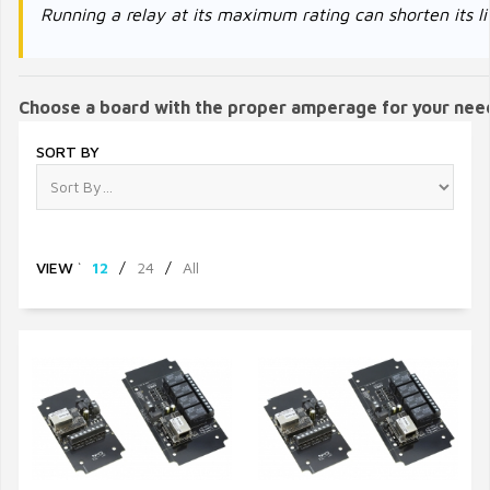
Running a relay at its maximum rating can shorten its li
Choose a board with the proper amperage for your nee
SORT BY
VIEW
`
12
/
24
/
All