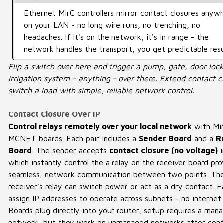
Ethernet MirC controllers mirror contact closures anyw
on your LAN - no long wire runs, no trenching, no
headaches. If it's on the network, it's in range - the
network handles the transport, you get predictable resu
Flip a switch over here and trigger a pump, gate, door lock
irrigation system - anything - over there. Extend contact c
switch a load with simple, reliable network control.
Contact Closure Over IP
Control relays remotely over your local network
with Mi
MCNET boards. Each pair includes a
Sender Board
and a
R
Board
. The sender accepts
contact closure (no voltage)
i
which instantly control the a relay on the receiver board pro
seamless, network communication between two points. Th
receiver's relay can switch power or act as a dry contact. Ea
assign IP addresses to operate across subnets - no internet
Boards plug directly into your router; setup requires a man
network, but they work on unmanaged networks after confi