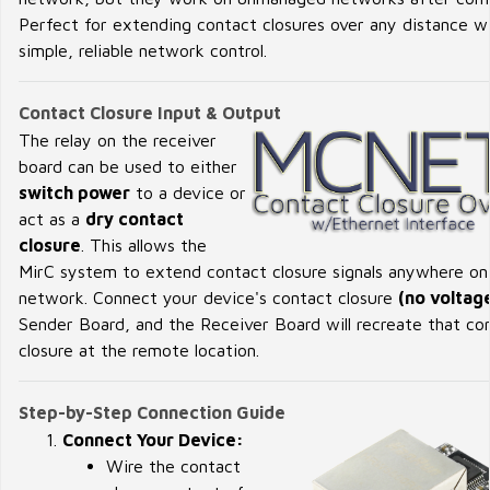
Perfect for extending contact closures over any distance w
simple, reliable network control.
Contact Closure Input & Output
The relay on the receiver
board can be used to either
switch power
to a device or
act as a
dry contact
closure
. This allows the
MirC system to extend contact closure signals anywhere on
network. Connect your device's contact closure
(no voltag
Sender Board, and the Receiver Board will recreate that co
closure at the remote location.
Step-by-Step Connection Guide
Connect Your Device:
Wire the contact