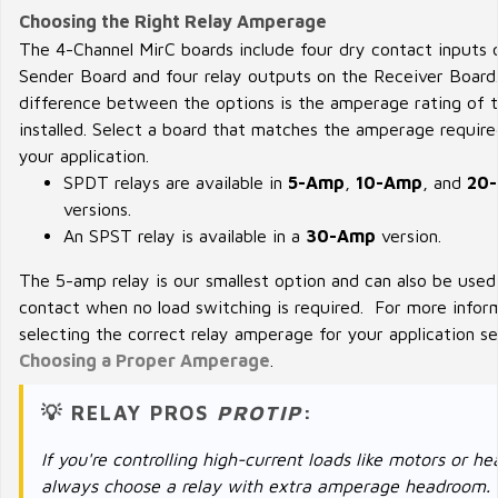
Choosing the Right Relay Amperage
The 4-Channel MirC boards include four dry contact inputs 
Sender Board and four relay outputs on the Receiver Board
difference between the options is the amperage rating of t
installed. Select a board that matches the amperage require
your application.
SPDT relays are available in
5-Amp
,
10-Amp
, and
20
versions.
An SPST relay is available in a
30-Amp
version.
The 5-amp relay is our smallest option and can also be used
contact when no load switching is required. For more infor
selecting the correct relay amperage for your application s
Choosing a Proper Amperage
.
💡 RELAY PROS
PROTIP
:
If you're controlling high-current loads like motors or he
always choose a relay with extra amperage headroom.