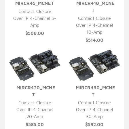
MIRCR45_MCNET
MIRCR410_MCNE
QUICK VIEW
QUICK VIEW
T
Contact Closure
Over IP 4-Channel 5-
Contact Closure
Amp
Over IP 4-Channel
10-Amp
$508.00
$514.00
MIRCR420_MCNE
MIRCR430_MCNE
QUICK VIEW
QUICK VIEW
T
T
Contact Closure
Contact Closure
Over IP 4-Channel
Over IP 4-Channel
20-Amp
30-Amp
$585.00
$592.00