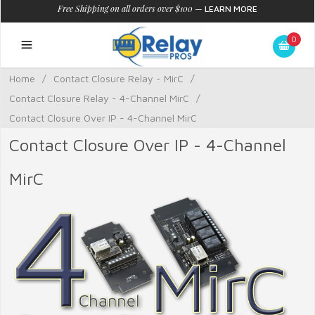
Free Shipping on all orders over $100
—
LEARN MORE
0
Home
/
Contact Closure Relay - MirC
/
Contact Closure Relay - 4-Channel MirC
/
Contact Closure Over IP - 4-Channel MirC
Contact Closure Over IP - 4-Channel
MirC