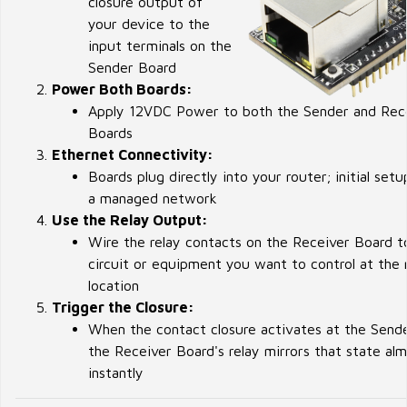
closure output of
your device to the
input terminals on the
Sender Board
Power Both Boards:
Apply 12VDC Power to both the Sender and Rec
Boards
Ethernet Connectivity:
Boards plug directly into your router; initial setu
a managed network
Use the Relay Output:
Wire the relay contacts on the Receiver Board t
circuit or equipment you want to control at the
location
Trigger the Closure:
When the contact closure activates at the Send
the Receiver Board's relay mirrors that state al
instantly