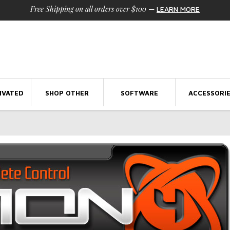
Free Shipping on all orders over $100
—
LEARN MORE
IVATED
SHOP OTHER
SOFTWARE
ACCESSORI