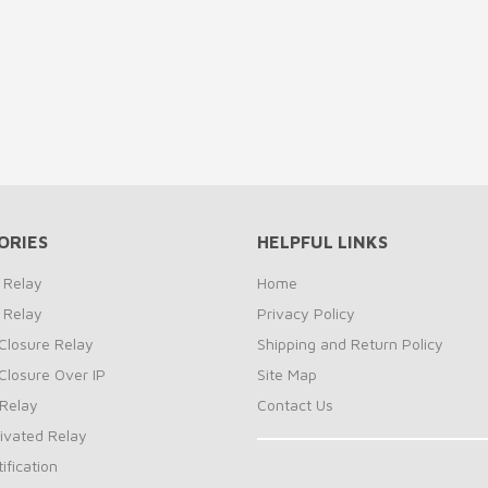
ORIES
HELPFUL LINKS
 Relay
Home
 Relay
Privacy Policy
Closure Relay
Shipping and Return Policy
Closure Over IP
Site Map
Relay
Contact Us
ivated Relay
ification