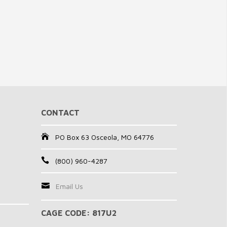
CONTACT
PO Box 63 Osceola, MO 64776
(800) 960-4287
Email Us
CAGE CODE: 817U2