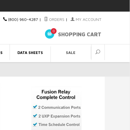
(800) 960-4287
|
ORDERS
|
MY ACCOUNT
0
SHOPPING CART
ES
DATA SHEETS
SALE