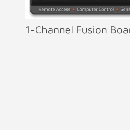
1-Channel Fusion Boa