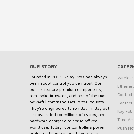
OUR STORY
CATEG
Founded in 2012, Relay Pros has always
Wireless
been about control you can trust. Our
Ethernet
boards feature premium components,
Contact 
rock-solid firmware, and one of the most
powerful command sets in the industry.
Contact 
They're engineered to run day in, day out
Key Fob 
- relays rated for millions of cycles, and
Time Act
hardware designed to shrug off real-
world use. Today, our controllers power
Push Not
projects at companies of every size,