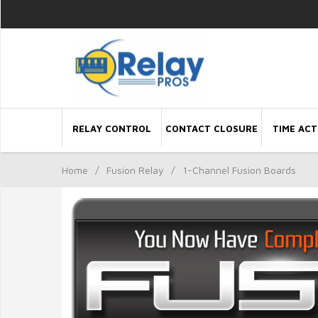
RELAY CONTROL
CONTACT CLOSURE
TIME ACT
Home
/
Fusion Relay
/
1-Channel Fusion Boards