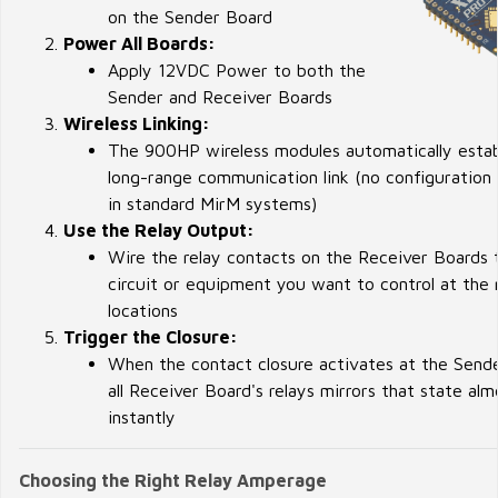
on the Sender Board
Power All Boards:
Apply 12VDC Power to both the
Sender and Receiver Boards
Wireless Linking:
The 900HP wireless modules automatically estab
long-range communication link (no configuration 
in standard MirM systems)
Use the Relay Output:
Wire the relay contacts on the Receiver Boards 
circuit or equipment you want to control at the
locations
Trigger the Closure:
When the contact closure activates at the Send
all Receiver Board's relays mirrors that state alm
instantly
Choosing the Right Relay Amperage