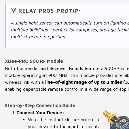
💡 RELAY PROS
PROTIP
:
A single light sensor can automatically turn on lighting 
multiple buildings - perfect for campuses, storage facilit
multi-structure properties.
XBee-PRO 900 RF Module
Both the Sender and Receiver Boards feature a 900HP wire
module operating at 900 MHz. This module provides a reliab
wireless link with a
line-of-sight range of up to 2 miles (3
enabling dependable remote control in a wide range of appli
Step-by-Step Connection Guide
Connect Your Device:
Wire the contact closure output of
your device to the input terminals