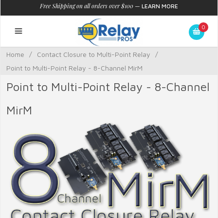
Free Shipping on all orders over $100
—
LEARN MORE
0
Home
/
Contact Closure to Multi-Point Relay
/
Point to Multi-Point Relay - 8-Channel MirM
Point to Multi-Point Relay - 8-Channel
MirM