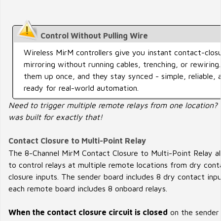
Control Without Pulling Wire
Wireless MirM controllers give you instant contact-clos
mirroring without running cables, trenching, or rewiring
them up once, and they stay synced - simple, reliable, 
ready for real-world automation.
Need to trigger multiple remote relays from one location?
was built for exactly that!
Contact Closure to Multi-Point Relay
The 8-Channel MirM Contact Closure to Multi-Point Relay a
to control relays at multiple remote locations from dry cont
closure inputs. The sender board includes 8 dry contact inpu
each remote board includes 8 onboard relays.
When the contact closure circuit is closed
on the sender 