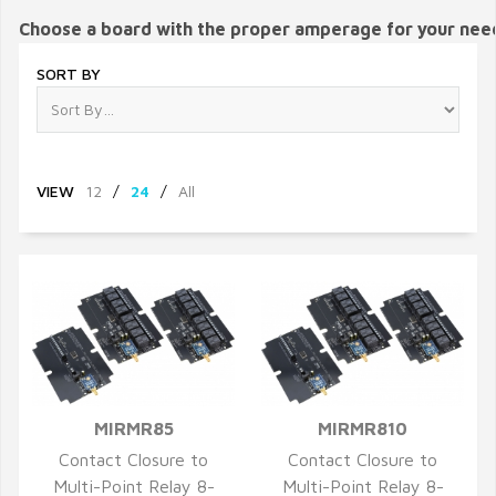
Choose a board with the proper amperage for your nee
SORT BY
VIEW
12
/
24
/
All
MIRMR85
MIRMR810
QUICK VIEW
QUICK VIEW
Contact Closure to
Contact Closure to
Multi-Point Relay 8-
Multi-Point Relay 8-