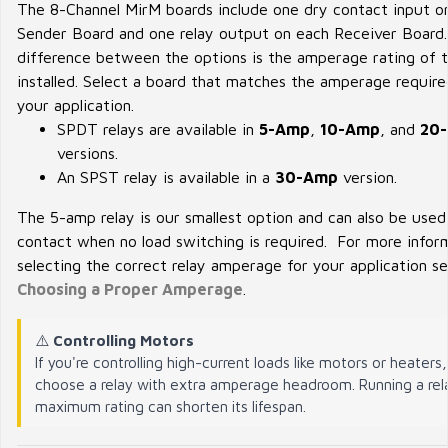
The 8-Channel MirM boards include one dry contact input o
Sender Board and one relay output on each Receiver Board
difference between the options is the amperage rating of t
installed. Select a board that matches the amperage require
your application.
SPDT relays are available in
5-Amp
,
10-Amp
, and
20
versions.
An SPST relay is available in a
30-Amp
version.
The 5-amp relay is our smallest option and can also be used
contact when no load switching is required. For more infor
selecting the correct relay amperage for your application s
Choosing a Proper Amperage
.
⚠️
Controlling Motors
If you're controlling high-current loads like motors or heaters
choose a relay with extra amperage headroom. Running a rela
maximum rating can shorten its lifespan.