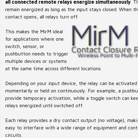
all connected remote relays energize simultaneously
. T
remain energized as long as the input stays closed. When t
contact opens, all relays turn off.
This makes the MirM ideal
for applications where one
switch, sensor, or
pushbutton needs to trigger
multiple devices or systems
at the same time across different locations.
Depending on your input device, the relay can be activated
momentarily or held on continuously. For example, a pushb
provide temporary activation, while a toggle switch can ke
relays energized until switched off.
Each relay provides a dry contact output (no voltage), maki
easy to interface with a wide range of equipment and cont
circuits.