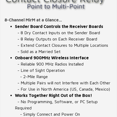
8-Channel MirM at a Glance...
Sender Board Controls the Receiver Boards
- 8 Dry Contact Inputs on the Sender Board
- 8 Relay Outputs on Each Receiver Board
- Extend Contact Closures to Multiple Locations
- Sold as a Married Set
Onboard 900MHz Wireless Interface
- Reliable 900 MHz Radios Installed
- Line of Sight Operation
- 2-Mile Range
- Multiple Pairs will not Interfere with Each Other
- For Use in North America (US, Canada, Mexico)
Works Together Right Out of the Box!
- No Programming, Software, or PC Setup
Required
- Simply Connect and Power On