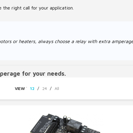
the right call for your application.
ke motors or heaters, always choose a relay with extra amper
perage for your needs.
VIEW
`
12
/
24
/
All