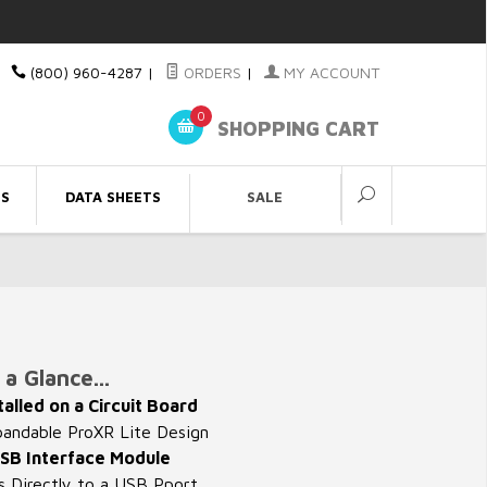
(800) 960-4287
|
ORDERS
|
MY ACCOUNT
0
SHOPPING CART
ES
DATA SHEETS
SALE
a Glance...
talled on a Circuit Board
ndable ProXR Lite Design
SB Interface Module
 Directly to a USB Pport