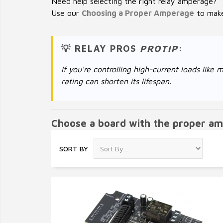
Need help selecting the right relay amperage?
Use our
Choosing a Proper Amperage
to make 
💡 RELAY PROS
PROTIP
:
If you're controlling high-current loads li
rating can shorten its lifespan.
Choose a board with the proper am
SORT BY