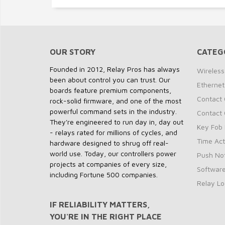
OUR STORY
CATEG
Founded in 2012, Relay Pros has always
Wireless
been about control you can trust. Our
Ethernet
boards feature premium components,
Contact 
rock-solid firmware, and one of the most
powerful command sets in the industry.
Contact 
They're engineered to run day in, day out
Key Fob 
- relays rated for millions of cycles, and
Time Act
hardware designed to shrug off real-
world use. Today, our controllers power
Push Not
projects at companies of every size,
Softwar
including Fortune 500 companies.
Relay Lo
IF RELIABILITY MATTERS,
YOU'RE IN THE RIGHT PLACE