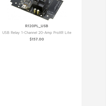
R120PL_USB
QUICK VIEW
USB Relay 1-Channel 20-Amp ProXR Lite
$157.00