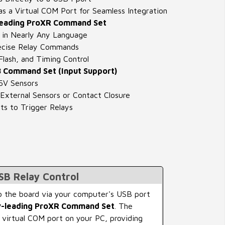
s a Virtual COM Port for Seamless Integration
Leading ProXR Command Set
in Nearly Any Language
cise Relay Commands
lash, and Timing Control
 Command Set (Input Support)
5V Sensors
External Sensors or Contact Closure
ts to Trigger Relays
USB Relay Control
 the board via your computer's USB port
y-leading ProXR Command Set
. The
 virtual COM port on your PC, providing