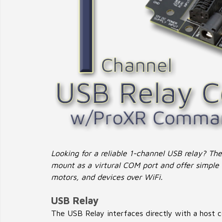
Looking for a reliable 1-channel USB relay? Th
mount as a virtural COM port and offer simple r
motors, and devices over WiFi.
USB Relay
The USB Relay interfaces directly with a host