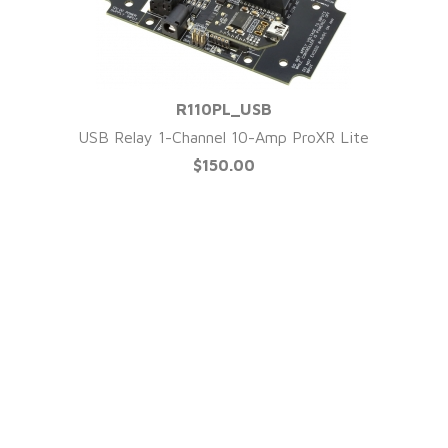
R110PL_USB
QUICK VIEW
USB Relay 1-Channel 10-Amp ProXR Lite
$150.00