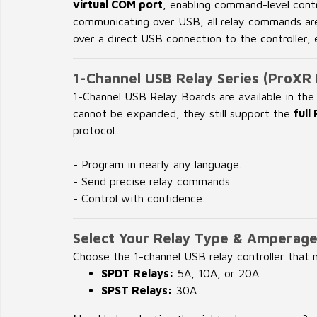
virtual COM port
, enabling command-level cont
communicating over USB, all relay commands ar
over a direct USB connection to the controller,
1-Channel USB Relay Series (ProXR 
1-Channel USB Relay Boards are available in th
cannot be expanded, they still support the
ful
protocol.
- Program in nearly any language.
- Send precise relay commands.
- Control with confidence.
Select Your Relay Type & Amperag
Choose the 1-channel USB relay controller that
SPDT Relays:
5A, 10A, or 20A
SPST Relays:
30A