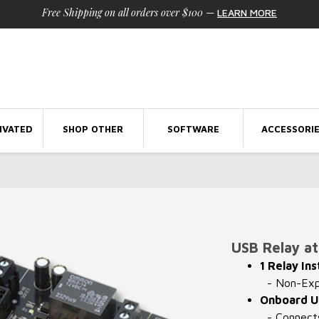
Free Shipping on all orders over $100
—
LEARN MORE
IVATED
SHOP OTHER
SOFTWARE
ACCESSORI
l
USB Relay at 
1 Relay Ins
- Non-Expa
Onboard U
- Connects