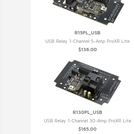
R15PL_USB
QUICK VIEW
USB Relay 1-Channel 5-Amp ProXR Lite
$136.00
R130PL_USB
QUICK VIEW
USB Relay 1-Channel 30-Amp ProXR Lite
$165.00