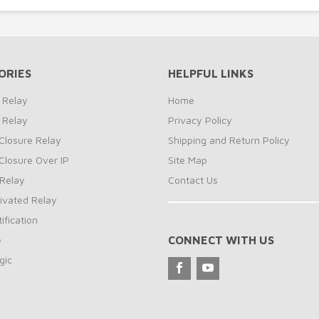
ORIES
HELPFUL LINKS
 Relay
Home
 Relay
Privacy Policy
Closure Relay
Shipping and Return Policy
Closure Over IP
Site Map
Relay
Contact Us
ivated Relay
ification
e
CONNECT WITH US
gic