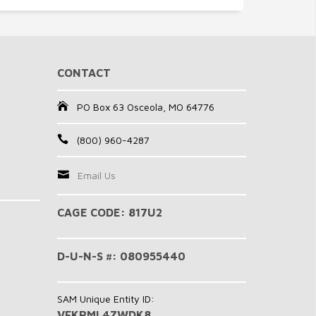
CONTACT
PO Box 63 Osceola, MO 64776
(800) 960-4287
Email Us
CAGE CODE: 817U2
D-U-N-S #: 080955440
SAM Unique Entity ID:
VFKRML4ZWDK8