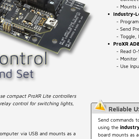
- Mounts a
Industry-
- Program 
- Send Pre
- Toggle, F
ProXR AD8
- Read 0-
- Monitor 
- Use Inpu
ese compact ProXR Lite controllers
elay control for switching lights,
Reliable 
Send commands to
using the
industr
 computer via USB and mounts as a
board mounts as a