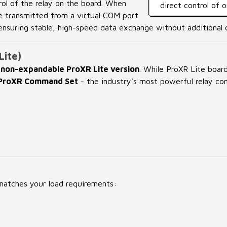
rol of the relay on the board. When
direct control of 
e transmitted from a virtual COM port
 ensuring stable, high-speed data exchange without additional 
Lite)
e
non-expandable ProXR Lite version
. While ProXR Lite boar
l ProXR Command Set
- the industry's most powerful relay con
e
 matches your load requirements: