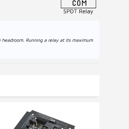
age headroom. Running a relay at its maximum