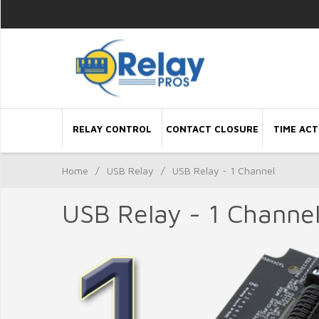
RELAY CONTROL
CONTACT CLOSURE
TIME ACT
Home
/
USB Relay
/
USB Relay - 1 Channel
USB Relay - 1 Channe