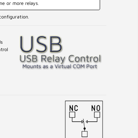
one or more relays.
configuration.
ds
trol