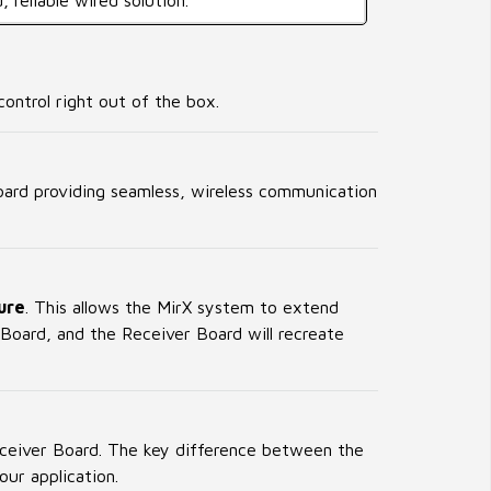
, reliable wired solution.
ontrol right out of the box.
board providing seamless, wireless communication
ure
. This allows the MirX system to extend
Board, and the Receiver Board will recreate
eceiver Board. The key difference between the
our application.