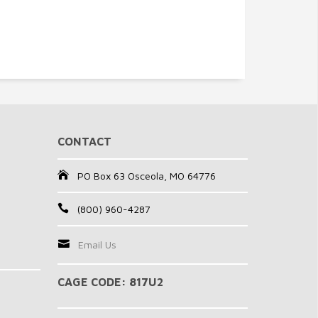
CONTACT
PO Box 63 Osceola, MO 64776
(800) 960-4287
Email Us
CAGE CODE: 817U2