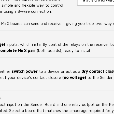
a straightforward
a simple and flexible way to control
 using a 3-wire connection.
h MirX boards can send and receive - giving you true two-way c
ge)
inputs, which instantly control the relays on the receiver 
complete MirX pair
(both boards), ready to install.
 either
switch power
to a device or act as a
dry contact clos
nnect your device's contact closure
(no voltage)
to the Sender 
e
act input on the Sender Board and one relay output on the R
alled. Select a board that matches the amperage required for y