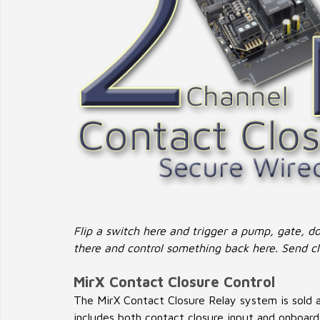
Flip a switch here and trigger a pump, gate, doo
there and control something back here. Send cl
MirX Contact Closure Control
The MirX Contact Closure Relay system is sold as
includes both contact closure input and onboard