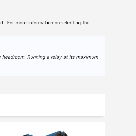
ed. For more information on selecting the
age headroom. Running a relay at its maximum