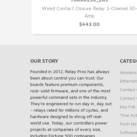
QUICK VIEW
Wired Contact Closure Relay 2-Channel 30
Amp
$443.00
OUR STORY
CATEG
Founded in 2012, Relay Pros has always
Wireless
been about control you can trust. Our
Ethernet
boards feature premium components,
Contact 
rock-solid firmware, and one of the most
powerful command sets in the industry.
Contact 
They're engineered to run day in, day out
Key Fob 
- relays rated for millions of cycles, and
Time Act
hardware designed to shrug off real-
world use. Today, our controllers power
Push Not
projects at companies of every size,
Softwar
including Fortune 500 companies.