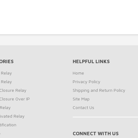
-
ORIES
HELPFUL LINKS
 Relay
Home
 Relay
Privacy Policy
Closure Relay
Shipping and Return Policy
Closure Over IP
Site Map
Relay
Contact Us
ivated Relay
ification
e
CONNECT WITH US