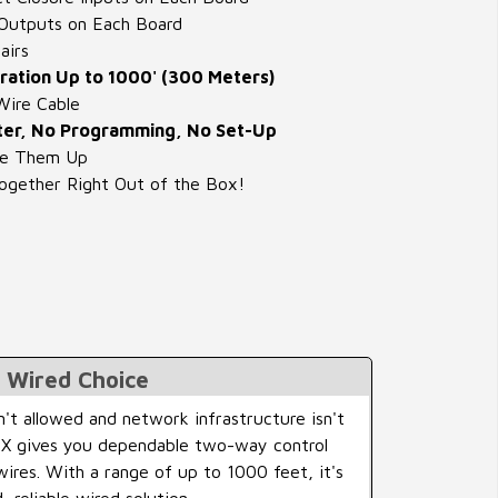
Outputs on Each Board
airs
ation Up to 1000' (300 Meters)
Wire Cable
er, No Programming, No Set-Up
re Them Up
gether Right Out of the Box!
l Wired Choice
n't allowed and network infrastructure isn't
irX gives you dependable two-way control
wires. With a range of up to 1000 feet, it's