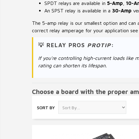
SPDT relays are available in
5-Amp
,
10-A
An SPST relay is available in a
30-Amp
ver
The 5-amp relay is our smallest option and can 
correct relay amperage for your application se
💡 RELAY PROS
PROTIP
:
If you're controlling high-current loads li
rating can shorten its lifespan.
Choose a board with the proper am
SORT BY