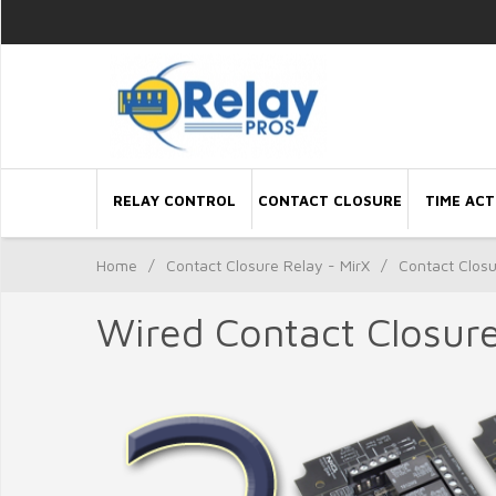
RELAY CONTROL
CONTACT CLOSURE
TIME ACT
Home
/
Contact Closure Relay - MirX
/
Contact Clos
Wired Contact Closur