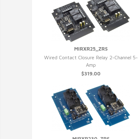
MIRXR25_ZRS
QUICK VIEW
Wired Contact Closure Relay 2-Channel 5-
Amp
$319.00
MIRXR230_ZRS