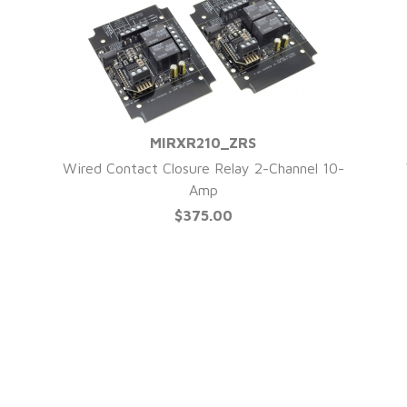
MIRXR210_ZRS
QUICK VIEW
Wired Contact Closure Relay 2-Channel 10-
Amp
$375.00