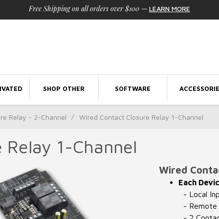
Free Shipping on all orders over $100
—
LEARN MORE
IVATED
SHOP OTHER
SOFTWARE
ACCESSORI
ure Relay - 2-Channel
/
Wired Contact Closure Relay 1-Channel
e Relay 1-Channel
Wired Contac
Each Devic
- Local In
- Remote I
- 2 Contac