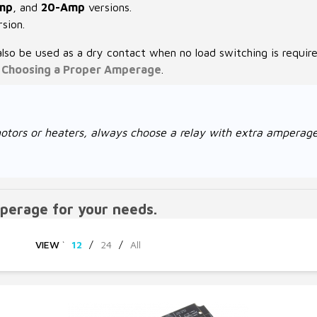
mp
, and
20-Amp
versions.
sion.
also be used as a dry contact when no load switching is requir
e
Choosing a Proper Amperage
.
ke motors or heaters, always choose a relay with extra amper
perage for your needs.
VIEW
`
12
/
24
/
All