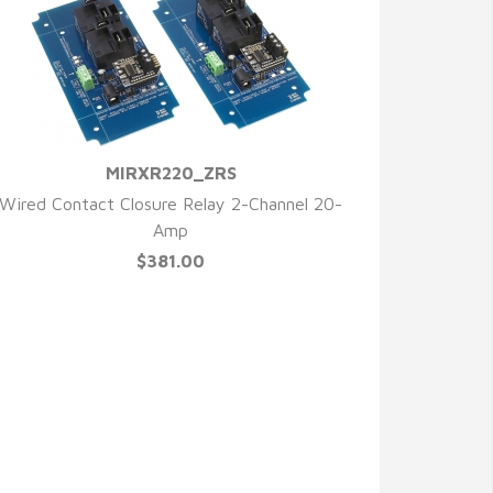
MIRXR220_ZRS
QUICK VIEW
Wired Contact Closure Relay 2-Channel 20-
Amp
$381.00