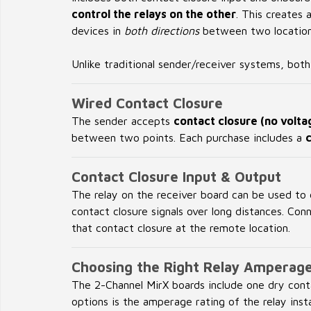
control the relays on the other
. This creates 
devices in
both directions
between two locations
Unlike traditional sender/receiver systems, bot
Wired Contact Closure
The sender accepts
contact closure (no volta
between two points. Each purchase includes a
Contact Closure Input & Output
The relay on the receiver board can be used to
contact closure signals over long distances. Co
that contact closure at the remote location.
Choosing the Right Relay Amperag
The 2-Channel MirX boards include one dry cont
options is the amperage rating of the relay inst