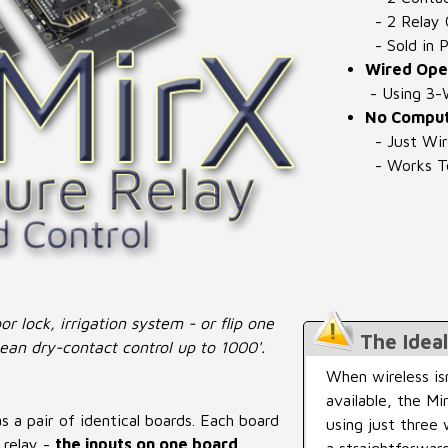
- 2 Relay 
- Sold in P
Wired Oper
- Using 3-
No Comput
- Just Wi
- Works To
r lock, irrigation system - or flip one
The Idea
ean dry-contact control up to 1000'.
When wireless is
available, the M
 a pair of identical boards. Each board
using just three 
 relay -
the inputs on one board