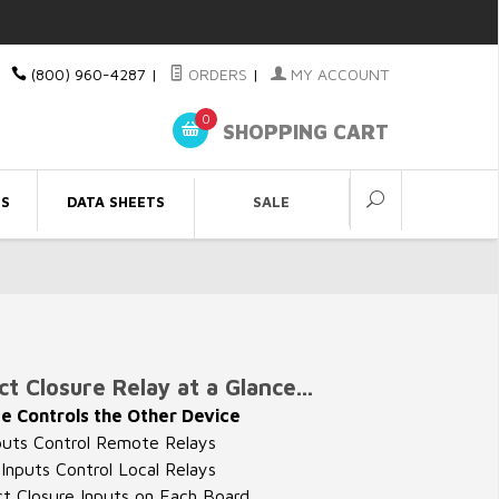
(800) 960-4287
|
ORDERS
|
MY ACCOUNT
0
SHOPPING CART
ES
DATA SHEETS
SALE
t Closure Relay at a Glance...
e Controls the Other Device
puts Control Remote Relays
nputs Control Local Relays
t Closure Inputs on Each Board